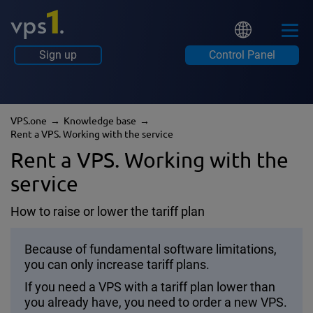
Sign up
Control Panel
VPS.one
Knowledge base
Rent a VPS. Working with the service
Rent a VPS. Working with the
service
How to raise or lower the tariff plan
Because of fundamental software limitations,
you can only increase tariff plans.
If you need a VPS with a tariff plan lower than
you already have, you need to order a new VPS.