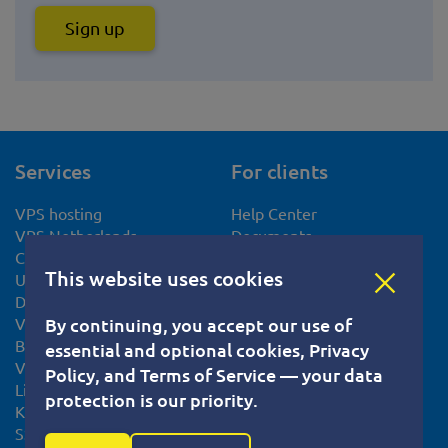
Sign up
Services
For clients
VPS hosting
Help Center
VPS Netherlands
Documents
CentOS VPS hosting
Privacy Policy
This website uses cookies
Ubuntu VPS server
Terms of Service
Debian VPS server
Cookie usage policy
VPS Slovakia
Knowledge base
By continuing, you accept our use of
Bitcoin VPS
Tutorials
essential and optional cookies, Privacy
VPS Europe
System Status
Policy, and Terms of Service — your data
Linux VPS
Blog
protection is our priority.
KVM VPS
SSL certificate