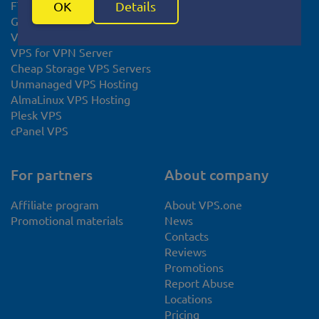
FTP Hosting
OK
Details
Gaming VPS Hosting
VPS for Minecraft
VPS for VPN Server
Cheap Storage VPS Servers
Unmanaged VPS Hosting
AlmaLinux VPS Hosting
Plesk VPS
cPanel VPS
For partners
About company
Affiliate program
About VPS.one
Promotional materials
News
Contacts
Reviews
Promotions
Report Abuse
Locations
Pricing