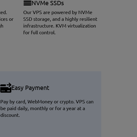
NVMe SSDs
ted.
Our VPS are powered by NVMe
ices or
SSD storage, and a highly resilient
gh
infrastructure. KVM virtualization
for full control.
Easy Payment
Pay by card, WebMoney or crypto. VPS can
be paid daily, monthly or for a year at a
discount.