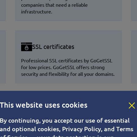
companies that need a reliable
infrastructure.
SSL certificates
Professional SSL certificates by GoGetSSL
for low prices. GoGetSSL offers strong
security and flexibility for all your domains.
This website uses cookies
r Your VPS?
By continuing, you accept our use of essential
and optional cookies, Privacy Policy, and Terms
stability, security, and developer-friendly