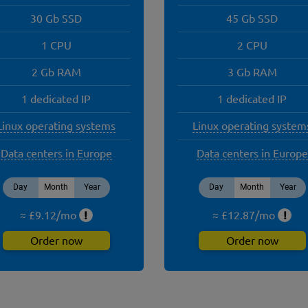
30 Gb SSD
45 Gb SSD
1 CPU
2 CPU
2 Gb RAM
3 Gb RAM
1 dedicated IP
1 dedicated IP
Linux operating systems
Linux operating system
Data centers in Europe
Data centers in Europe
Day
Month
Year
Day
Month
Year
≈ £
9.12
/
mo
!
≈ £
12.87
/
mo
!
Order now
Order now