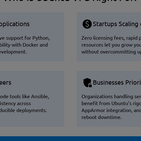
plications
Startups Scaling
ve support for Python,
Zero licensing fees, rapid
ility with Docker and
resources let you grow yo
development.
without overcommitting up
eers
Businesses Priori
ode tools like Ansible,
Organizations handling sen
istency across
benefit from Ubuntu’s rig
oducible deployments.
AppArmor integration, and 
reboot downtime.