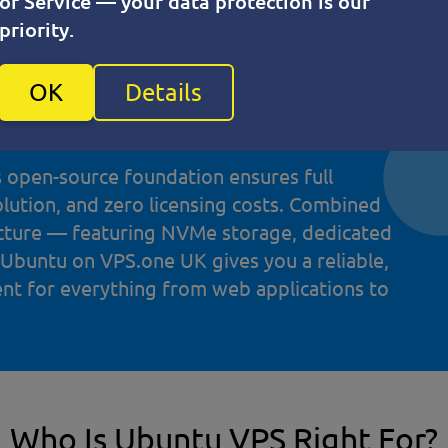
of Service — your data protection is our
t trusted Linux distributions for virtual
priority.
y Canonical and supported by a vast global
urity patches, long-term support (LTS)
OK
Details
with modern development stacks like Docker,
s open-source foundation ensures full
olution, and zero licensing costs. Combined
ucture — featuring NVMe storage, dedicated
 Ubuntu on VPS.one UK gives you a reliable,
ent for everything from web applications to
Who Is Ubuntu VPS Right For?