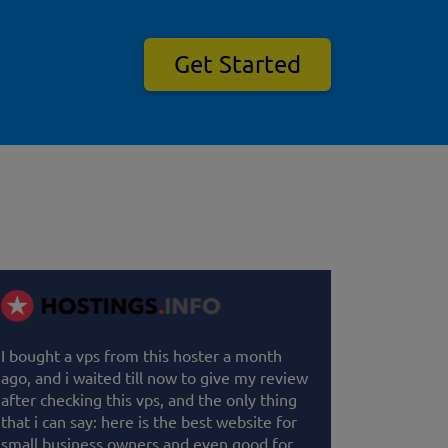
Get Started
I bought a vps from this hoster a month
ago, and i waited till now to give my review
after checking this vps, and the only thing
that i can say: here is the best website for
small business owners and even good for