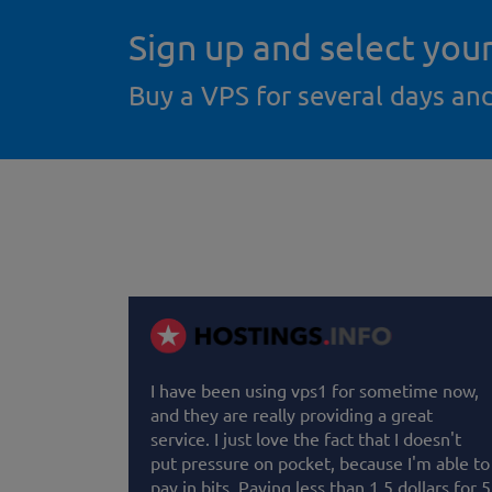
Sign up and select you
Buy a VPS for several days an
I have been using vps1 for sometime now,
and they are really providing a great
service. I just love the fact that I doesn't
put pressure on pocket, because I'm able to
pay in bits. Paying less than 1.5 dollars for 5