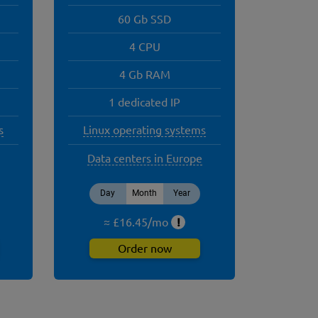
60 Gb SSD
4 CPU
4 Gb RAM
1 dedicated IP
s
Linux operating systems
Data centers in Europe
Day
Month
Year
≈ £
16.45
/
mo
!
Order now