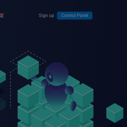
Sign up
Control Panel