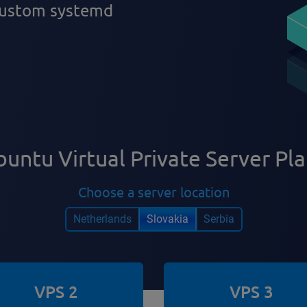
 custom systemd
untu Virtual Private Server Pl
Choose a server location
Netherlands
Slovakia
Serbia
VPS 2
VPS 3