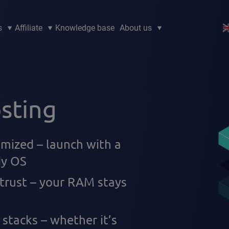
s
Affiliate
Knowledge base
About us
sting
imized – launch with a
dy OS
 trust – your RAM stays
 stacks – whether it’s