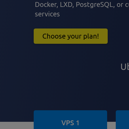
Docker, LXD, PostgreSQL, or
services
Choose your plan!
Ub
VPS 1