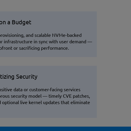
 on a Budget
 provisioning, and scalable NVMe-backed
ur infrastructure in sync with user demand —
front or sacrificing performance.
tizing Security
sitive data or customer-facing services
orous security model — timely CVE patches,
optional live kernel updates that eliminate