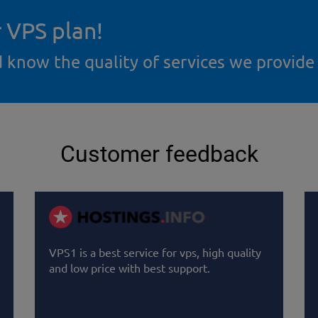
r VPS plan!
d know the quality of services we provide
Customer feedback
VPS1 is a best service for vps, high quality
and low price with best support.