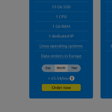
15 Gb SSD
1 CPU
1 Gb RAM
1 dedicated IP
Linux operating systems
Data centers in Europe
Day
Month
Year
≈ £
5.54
/
mo
!
Order now