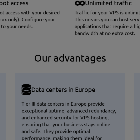
oot access
Unlimited traffic
oot access with your desired
Traffic for your VPS is unlimi
nux only). Сonfigure your
This means you can host serv
 to your needs.
applications that require a hi
bandwidth at no extra cost.
Our advantages
Data centers in Europe
Tier III data centers in Europe provide
exceptional uptime, advanced redundancy,
and enhanced security for VPS hosting,
ensuring that your business stays online
and safe. They provide optimal
performance, making them ideal for