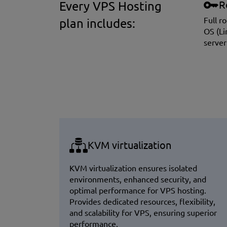
R
Every VPS Hosting
Full r
plan includes:
OS (Li
server
KVM virtualization
KVM virtualization ensures isolated
environments, enhanced security, and
optimal performance for VPS hosting.
Provides dedicated resources, flexibility,
and scalability for VPS, ensuring superior
performance.