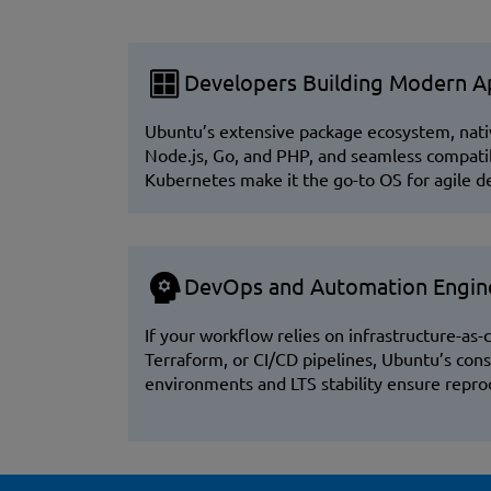
Developers Building Modern Ap
Ubuntu’s extensive package ecosystem, nati
Node.js, Go, and PHP, and seamless compatib
Kubernetes make it the go-to OS for agile 
DevOps and Automation Engin
If your workflow relies on infrastructure-as-c
Terraform, or CI/CD pipelines, Ubuntu’s cons
environments and LTS stability ensure repr