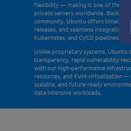
flexibility — making it one of the mos
private servers worldwide. Backed b
community, Ubuntu offers timely sec
releases, and seamless integration 
Kubernetes, and CI/CD pipelines.
Unlike proprietary systems, Ubuntu’
transparency, rapid vulnerability res
with our high-performance infrastr
resources, and KVM virtualization —
scalable, and future-ready environm
data-intensive workloads.