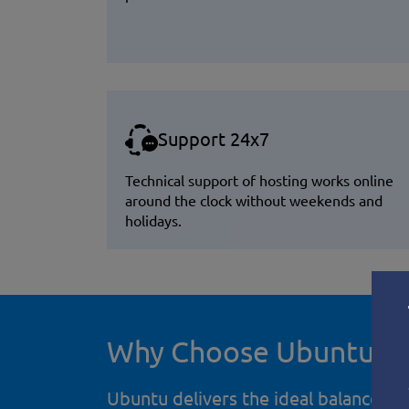
Support 24x7
Technical support of hosting works online
around the clock without weekends and
holidays.
Why Choose Ubuntu fo
Ubuntu delivers the ideal balance of 