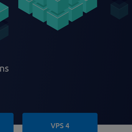
ans
VPS 4