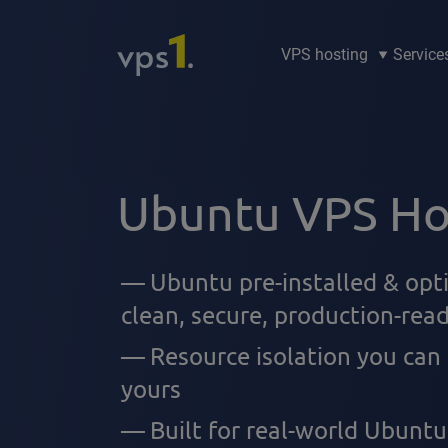
VPS hosting
Service
Ubuntu VPS Ho
Ubuntu pre-installed & opt
clean, secure, production-rea
Resource isolation you can
yours
Built for real-world Ubuntu