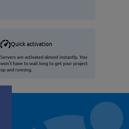
Quick activation
Servers are activated almost instantly. You
won't have to wait long to get your project
up and running.