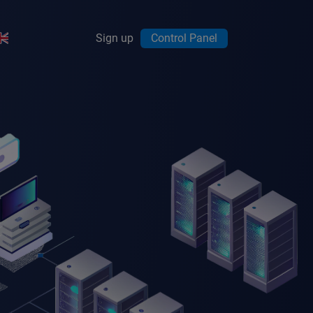
Sign up
Control Panel