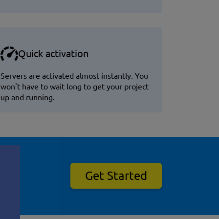
Quick activation
Servers are activated almost instantly. You
won't have to wait long to get your project
up and running.
Get Started