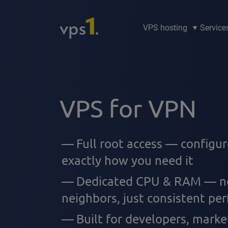
VPS hosting
Service
VPS for VPN
Full root access — configu
exactly how you need it
Dedicated CPU & RAM — no
neighbors, just consistent pe
Built for developers, marke