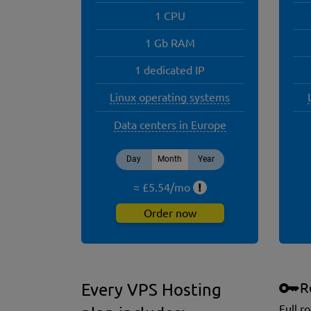
1 CPU
1 Gb RAM
1 dedicated IP
Linux operating systems
Data centers in Europe
Day
Month
Year
≈ £
5.54
/
mo
!
Order now
R
Every VPS Hosting
Full r