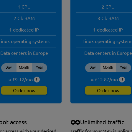
1 CPU
2 CPU
2 Gb RAM
3 Gb RAM
1 dedicated IP
1 dedicated IP
Linux operating systems
Linux operating system
Data centers in Europe
Data centers in Europe
Day
Month
Year
Day
Month
Year
≈ £
9.12
/
mo
!
≈ £
12.87
/
mo
!
Order now
Order now
oot access
Unlimited traffic
oot access with your desired
Traffic for your VPS is unlimi