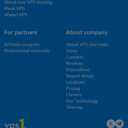
AlmaLinux VPS Hosting
Plesk VPS
cPanel VPS
For partners
About company
Affiliate program
About VPS.one India
Promotional materials
News
Contacts
Reviews
Promotions
Report Abuse
Locations
Pricing
Careers
Our Technology
Sitemap