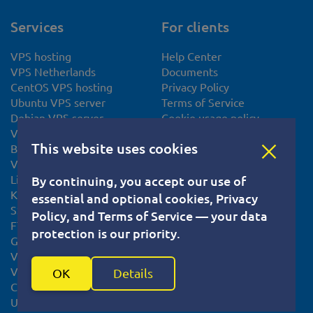
Services
For clients
VPS hosting
Help Center
VPS Netherlands
Documents
CentOS VPS hosting
Privacy Policy
Ubuntu VPS server
Terms of Service
Debian VPS server
Cookie usage policy
VPS Slovakia
Knowledge base
This website uses cookies
Bitcoin VPS
System Status
VPS Europe
Linux VPS
By continuing, you accept our use of
KVM VPS
essential and optional cookies, Privacy
SSL certificate
Policy, and Terms of Service — your data
FTP Hosting
protection is our priority.
Gaming VPS Hosting
VPS for Minecraft
VPS for VPN Server
OK
Details
Cheap Storage VPS Servers
Unmanaged VPS Hosting