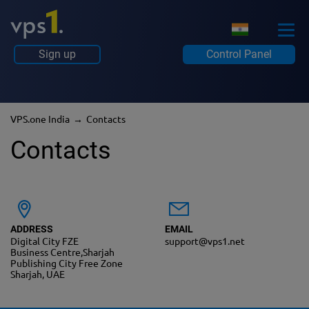
Sign up
Control Panel
VPS.one India
Contacts
Contacts
ADDRESS
EMAIL
Digital City FZE
support@vps1.net
Business Centre,Sharjah
Publishing City Free Zone
Sharjah, UAE