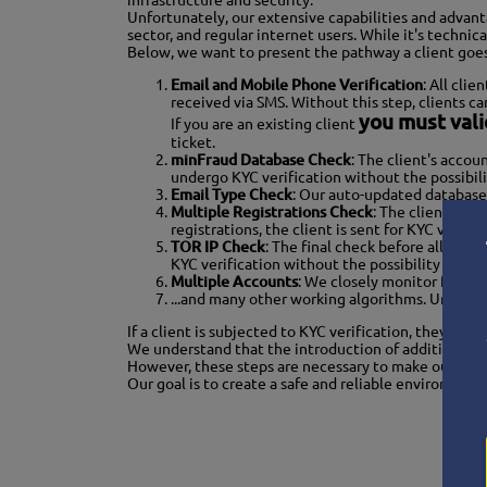
infrastructure and security.
Unfortunately, our extensive capabilities and advanta
sector, and regular internet users. While it's techni
Below, we want to present the pathway a client goes th
Email and Mobile Phone Verification
: All cli
received via SMS. Without this step, clients cann
you must val
If you are an existing client
ticket.
minFraud Database Check
: The client's accou
undergo KYC verification without the possibili
Email Type Check
: Our auto-updated database 
Multiple Registrations Check
: The client's re
registrations, the client is sent for KYC verifi
TOR IP Check
: The final check before allowing
KYC verification without the possibility of ord
Multiple Accounts
: We closely monitor for mul
...and many other working algorithms. Unfortun
If a client is subjected to KYC verification, they
cann
We understand that the introduction of additional v
However, these steps are necessary to make our servi
Our goal is to create a safe and reliable environment