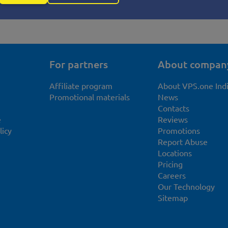
For partners
About compan
Affiliate program
About VPS.one Ind
Promotional materials
News
Contacts
e
Reviews
licy
Promotions
Report Abuse
Locations
Pricing
Careers
Our Technology
Sitemap