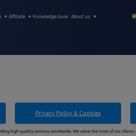
s
Affiliate
Knowledge base
About us
Privacy Policy & Cookies
ding high-quality services worldwide. We value the trust of our clients