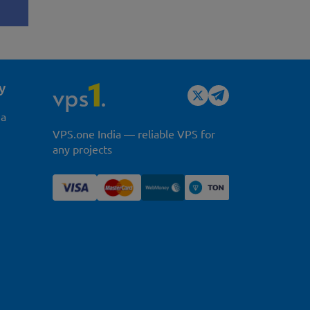
y
ia
VPS.one India — reliable VPS for
any projects