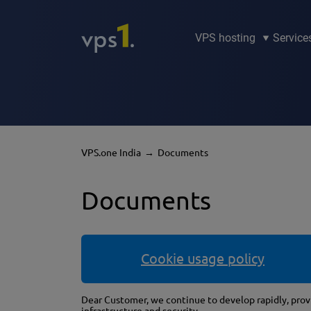
VPS hosting
Service
VPS.one India
Documents
Documents
Cookie usage policy
Dear Customer, we continue to develop rapidly, provi