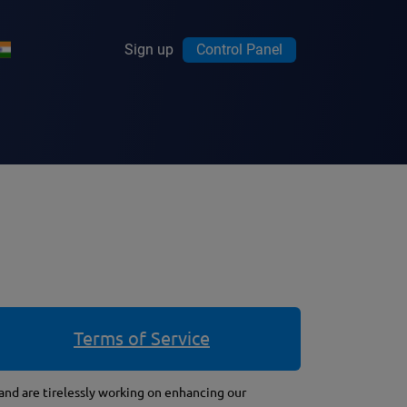
Sign up
Control Panel
Terms of Service
 and are tirelessly working on enhancing our