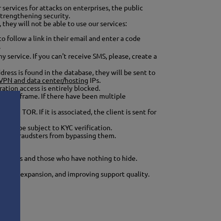
services for attacks on enterprises, the public
strengthening security.
 they will not be able to use our services:
o follow a link in their email and enter a code
.
service. If you can't receive SMS, please, create a
dress is found in the database, they will be sent to
 VPN and data center/hosting
IPs.
ation access is entirely blocked.
ain timeframe. If there have been multiple
with TOR. If it is associated, the client is sent for
 also be subject to KYC verification.
revent fraudsters from bypassing them.
tion!
 clients and those who have nothing to hide.
ocation expansion, and improving support quality.