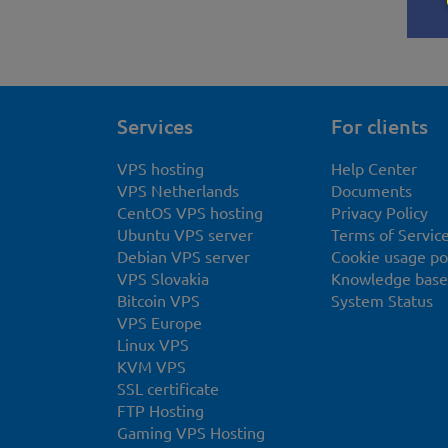
Services
For clients
VPS hosting
Help Center
VPS Netherlands
Documents
CentOS VPS hosting
Privacy Policy
Ubuntu VPS server
Terms of Servic
Debian VPS server
Cookie usage po
VPS Slovakia
Knowledge base
Bitcoin VPS
System Status
VPS Europe
Linux VPS
KVM VPS
SSL certificate
FTP Hosting
Gaming VPS Hosting