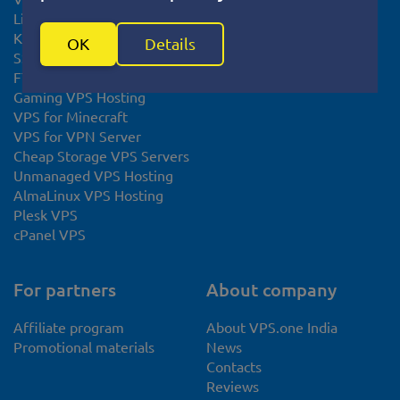
Linux VPS
KVM VPS
OK
Details
SSL certificate
FTP Hosting
Gaming VPS Hosting
VPS for Minecraft
VPS for VPN Server
Cheap Storage VPS Servers
Unmanaged VPS Hosting
AlmaLinux VPS Hosting
Plesk VPS
cPanel VPS
For partners
About company
Affiliate program
About VPS.one India
Promotional materials
News
Contacts
Reviews