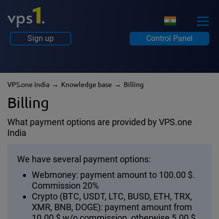
Sign up
Control Panel
VPS.one India
Knowledge base
Billing
Billing
What payment options are provided by VPS.one
India
We have several payment options:
Webmoney: payment amount to 100.00 $.
Commission 20%
Crypto (BTC, USDT, LTC, BUSD, ETH, TRX,
XMR, BNB, DOGE): payment amount from
10.00 $ w/o commission, otherwise 5.00 $