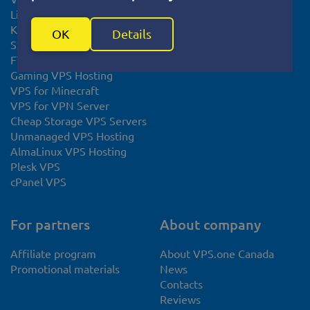
Linux VPS
KVM VPS
OK
Details
SSL certificate
FTP Hosting
Gaming VPS Hosting
VPS for Minecraft
VPS for VPN Server
Cheap Storage VPS Servers
Unmanaged VPS Hosting
AlmaLinux VPS Hosting
Plesk VPS
cPanel VPS
For partners
About company
Affiliate program
About VPS.one Canada
Promotional materials
News
Contacts
Reviews