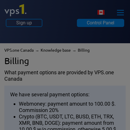
Sign up
Control Panel
VPS.one Canada
Knowledge base
Billing
Billing
What payment options are provided by VPS.one
Canada
We have several payment options:
Webmoney: payment amount to 100.00 $.
Commission 20%
Crypto (BTC, USDT, LTC, BUSD, ETH, TRX,
XMR, BNB, DOGE): payment amount from
10.00 $ w/o commission, otherwise 5.00 $