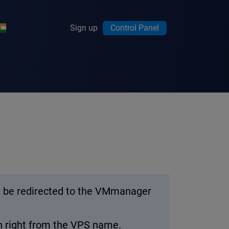
Sign up
Control Panel
’ll be redirected to the VMmanager
on right from the VPS name.