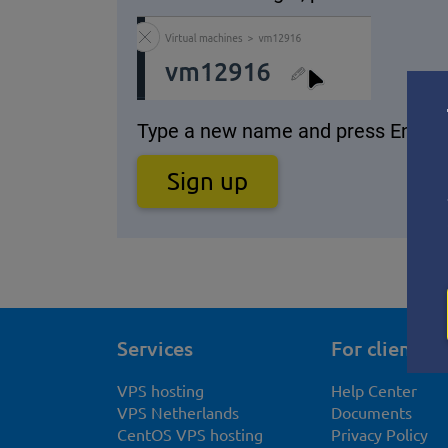
Type a new name and press Enter.
Sign up
Services
For clients
VPS hosting
Help Center
VPS Netherlands
Documents
CentOS VPS hosting
Privacy Policy