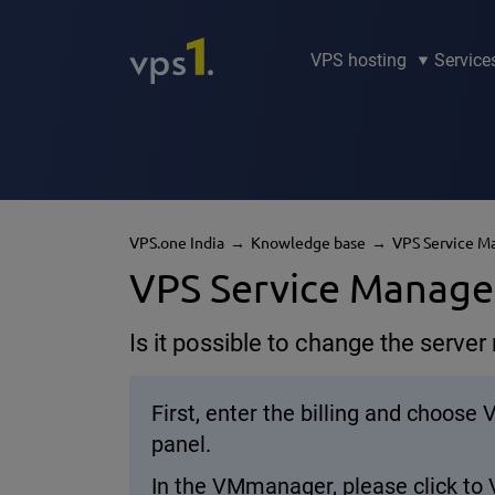
VPS hosting
Service
VPS.one India
Knowledge base
VPS Service 
VPS Service Manag
Is it possible to change the serve
First, enter the billing and choose
panel.
In the VMmanager, please click to 