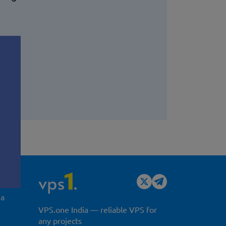
y
ia
VPS.one India — reliable VPS for
any projects