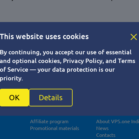
This website uses cookies
By continuing, you accept our use of essential
and optional cookies, Privacy Policy, and Terms
of Service — your data protection is our
priority.
OK
Details
For partners
About compan
Affiliate program
About VPS.one Ind
Promotional materials
News
Contacts