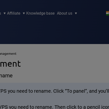
s
Affiliate
Knowledge base
About us
Management
ement
r name
 VPS you need to rename. Click “To panel”, and you
VPS you need to rename. Then click to a pencil ic