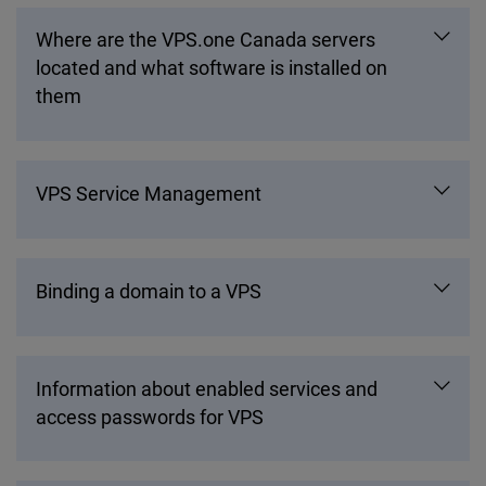
Where are the VPS.one Canada servers
located and what software is installed on
them
VPS Service Management
Binding a domain to a VPS
Information about enabled services and
access passwords for VPS