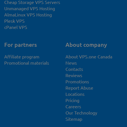
Cheap Storage VPS Servers
Unmanaged VPS Hosting
AlmaLinux VPS Hosting
Plesk VPS
cPanel VPS
For partners
About company
Affiliate program
About VPS.one Canada
Promotional materials
News
Contacts
Reviews
Promotions
Report Abuse
Locations
Pricing
Careers
Our Technology
Sitemap