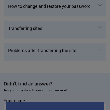
How to change and restore your password
Transferring sites
Problems after transferring the site
Didn't find an answer?
Ask your question to our support service!
Your name