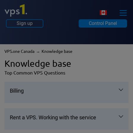
Sign up
Control Panel
VPS.one Canada
Knowledge base
Knowledge base
Top Common VPS Questions
Billing
Rent a VPS. Working with the service