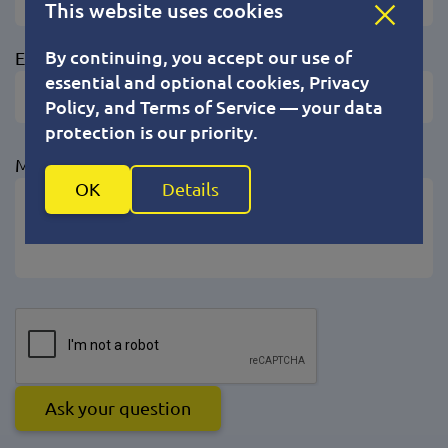
This website uses cookies
By continuing, you accept our use of
Email
essential and optional cookies, Privacy
Policy, and Terms of Service — your data
protection is our priority.
Messages (max 1000)
OK
Details
Ask your question