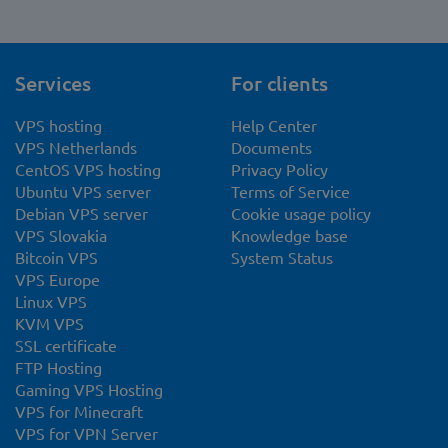
Services
For clients
VPS hosting
Help Center
VPS Netherlands
Documents
CentOS VPS hosting
Privacy Policy
Ubuntu VPS server
Terms of Service
Debian VPS server
Cookie usage policy
VPS Slovakia
Knowledge base
Bitcoin VPS
System Status
VPS Europe
Linux VPS
KVM VPS
SSL certificate
FTP Hosting
Gaming VPS Hosting
VPS for Minecraft
VPS for VPN Server