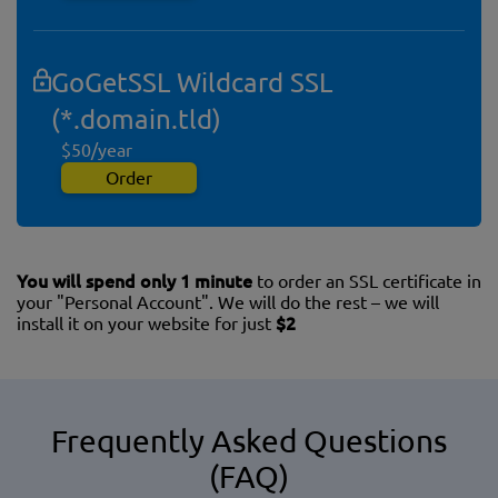
GoGetSSL Wildcard SSL
(*.domain.tld)
$50/year
Order
You will spend only 1 minute
to order an SSL certificate in
your "Personal Account". We will do the rest – we will
install it on your website for just
$2
Frequently Asked Questions
(FAQ)