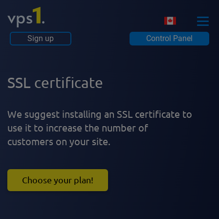
Sign up
Control Panel
SSL certificate
We suggest installing an SSL certificate to
use it to increase the number of
customers on your site.
Choose your plan!