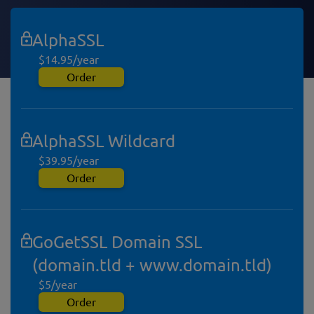
AlphaSSL
$14.95/year
Order
AlphaSSL Wildcard
$39.95/year
Order
GoGetSSL Domain SSL
(domain.tld + www.domain.tld)
$5/year
Order