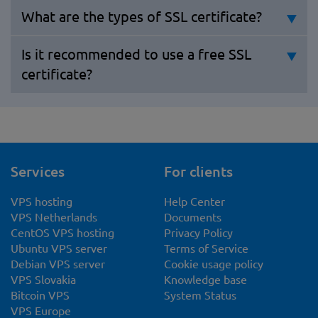
What are the types of SSL certificate?
Is it recommended to use a free SSL
certificate?
Services
For clients
VPS hosting
Help Center
VPS Netherlands
Documents
CentOS VPS hosting
Privacy Policy
Ubuntu VPS server
Terms of Service
Debian VPS server
Cookie usage policy
VPS Slovakia
Knowledge base
Bitcoin VPS
System Status
VPS Europe