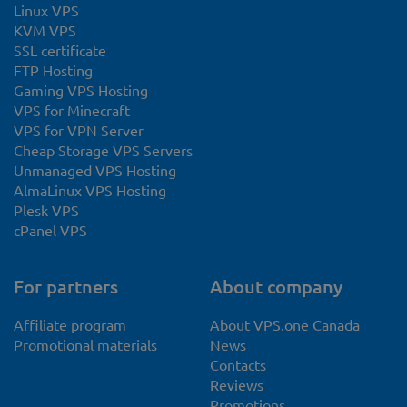
Linux VPS
KVM VPS
SSL certificate
FTP Hosting
Gaming VPS Hosting
VPS for Minecraft
VPS for VPN Server
Cheap Storage VPS Servers
Unmanaged VPS Hosting
AlmaLinux VPS Hosting
Plesk VPS
cPanel VPS
For partners
About company
Affiliate program
About VPS.one Canada
Promotional materials
News
Contacts
Reviews
Promotions