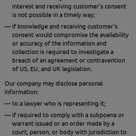
interest and receiving customer's consent
is not possible in a timely way;
if knowledge and receiving customer's
consent would compromise the availability
or accuracy of the information and
collection is required to investigate a
breach of an agreement or contravention
of US, EU, and UK legislation.
Our company may disclose personal
information:
to a lawyer who is representing it;
if required to comply with a subpoena or
warrant issued or an order made by a
court, person, or body with jurisdiction to