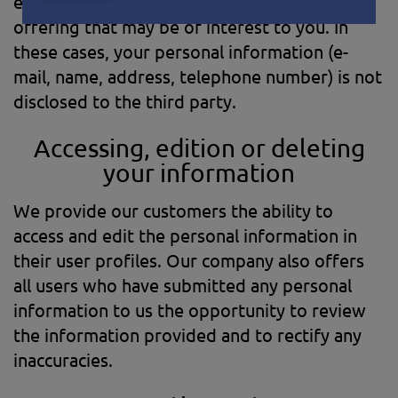
external business partners about a particular
offering that may be of interest to you. In
these cases, your personal information (e-
mail, name, address, telephone number) is not
disclosed to the third party.
Accessing, edition or deleting
your information
We provide our customers the ability to
access and edit the personal information in
their user profiles. Our company also offers
all users who have submitted any personal
information to us the opportunity to review
the information provided and to rectify any
inaccuracies.