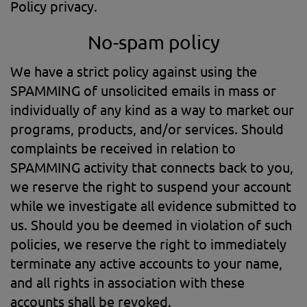
Policy privacy.
No-spam policy
We have a strict policy against using the
SPAMMING of unsolicited emails in mass or
individually of any kind as a way to market our
programs, products, and/or services. Should
complaints be received in relation to
SPAMMING activity that connects back to you,
we reserve the right to suspend your account
while we investigate all evidence submitted to
us. Should you be deemed in violation of such
policies, we reserve the right to immediately
terminate any active accounts to your name,
and all rights in association with these
accounts shall be revoked.