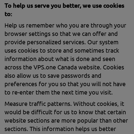
To help us serve you better, we use cookies
to:
Help us remember who you are through your
browser settings so that we can offer and
provide personalized services. Our system
uses cookies to store and sometimes track
information about what is done and seen
across the VPS.one Canada website. Cookies
also allow us to save passwords and
preferences for you so that you will not have
to re-enter them the next time you visit.
Measure traffic patterns. Without cookies, it
would be difficult for us to know that certain
website sections are more popular than other
sections. This information helps us better