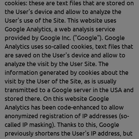
cookies: these are text files that are stored on
the User's device and allow to analyze the
User's use of the Site. This website uses
Google Analytics, a web analysis service
provided by Google Inc. ("Google"). Google
Analytics uses so-called cookies, text files that
are saved on the User's device and allow to
analyze the visit by the User Site. The
information generated by cookies about the
visit by the User of the Site, as is usually
transmitted to a Google server in the USA and
stored there. On this website Google
Analytics has been code-enhanced to allow
anonymized registration of IP addresses (so-
called IP masking). Thanks to this, Google
previously shortens the User's IP address, but