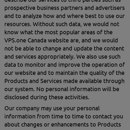
prospective business partners and advertisers
and to analyze how and where best to use our
resources. Without such data, we would not
know what the most popular areas of the
VPS.one Canada website are, and we would
not be able to change and update the content
and services appropriately. We also use such
data to monitor and improve the operation of
our website and to maintain the quality of the
Products and Services made available through
our system. No personal information will be
disclosed during these activities.
Our company may use your personal
information from time to time to contact you
about changes or enhancements to Products