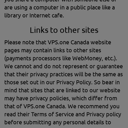
are using a computer in a public place like a
library or Internet cafe.
Links to other sites
Please note that VPS.one Canada website
pages may contain links to other sites
(payments processors like WebMoney, etc.).
We cannot and do not represent or guarantee
that their privacy practices will be the same as
those set out in our Privacy Policy. So bear in
mind that sites that are linked to our website
may have privacy policies, which differ from
that of VPS.one Canada. We recommend you
read their Terms of Service and Privacy policy
before submitting any personal details to