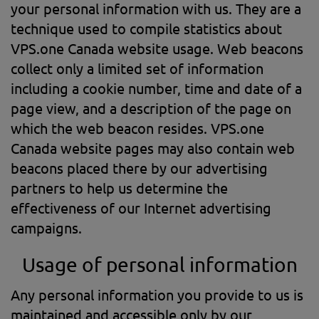
your personal information with us. They are a
technique used to compile statistics about
VPS.one Canada website usage. Web beacons
collect only a limited set of information
including a cookie number, time and date of a
page view, and a description of the page on
which the web beacon resides. VPS.one
Canada website pages may also contain web
beacons placed there by our advertising
partners to help us determine the
effectiveness of our Internet advertising
campaigns.
Usage of personal information
Any personal information you provide to us is
maintained and accessible only by our