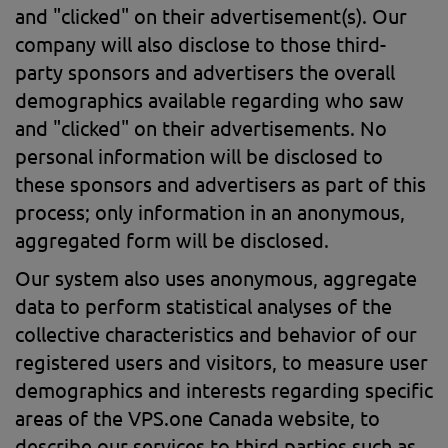
and "clicked" on their advertisement(s). Our
company will also disclose to those third-
party sponsors and advertisers the overall
demographics available regarding who saw
and "clicked" on their advertisements. No
personal information will be disclosed to
these sponsors and advertisers as part of this
process; only information in an anonymous,
aggregated form will be disclosed.
Our system also uses anonymous, aggregate
data to perform statistical analyses of the
collective characteristics and behavior of our
registered users and visitors, to measure user
demographics and interests regarding specific
areas of the VPS.one Canada website, to
describe our services to third parties such as