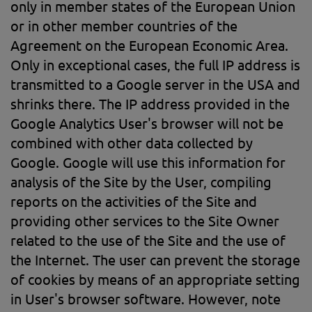
only in member states of the European Union
or in other member countries of the
Agreement on the European Economic Area.
Only in exceptional cases, the full IP address is
transmitted to a Google server in the USA and
shrinks there. The IP address provided in the
Google Analytics User's browser will not be
combined with other data collected by
Google. Google will use this information for
analysis of the Site by the User, compiling
reports on the activities of the Site and
providing other services to the Site Owner
related to the use of the Site and the use of
the Internet. The user can prevent the storage
of cookies by means of an appropriate setting
in User's browser software. However, note