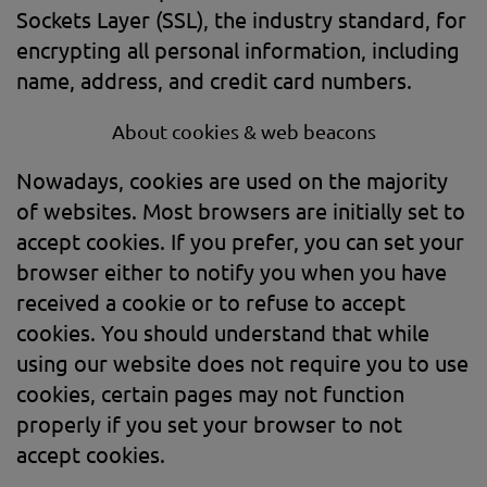
Sockets Layer (SSL), the industry standard, for
encrypting all personal information, including
name, address, and credit card numbers.
About cookies & web beacons
Nowadays, cookies are used on the majority
of websites. Most browsers are initially set to
accept cookies. If you prefer, you can set your
browser either to notify you when you have
received a cookie or to refuse to accept
cookies. You should understand that while
using our website does not require you to use
cookies, certain pages may not function
properly if you set your browser to not
accept cookies.