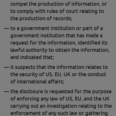
compel the production of information, or
to comply with rules of court relating to
the production of records;
to a government institution or part of a
government institution that has made a
request for the information, identified its
lawful authority to obtain the information,
and indicated that;
it suspects that the information relates to
the security of US, EU, UK or the conduct
of international affairs;
the disclosure is requested for the purpose
of enforcing any law of US, EU, and the UK
carrying out an investigation relating to the
enforcement of any such law or gathering