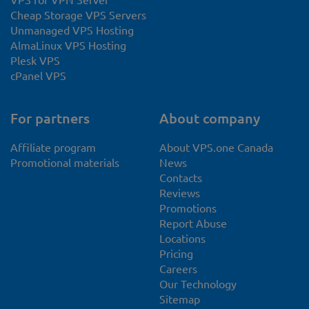
Cheap Storage VPS Servers
Unmanaged VPS Hosting
AlmaLinux VPS Hosting
Plesk VPS
cPanel VPS
For partners
About company
Affiliate program
About VPS.one Canada
Promotional materials
News
Contacts
Reviews
Promotions
Report Abuse
Locations
Pricing
Careers
Our Technology
Sitemap