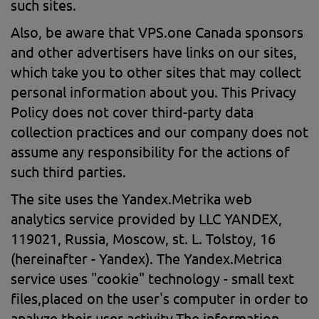
such sites.
Also, be aware that VPS.one Canada sponsors
and other advertisers have links on our sites,
which take you to other sites that may collect
personal information about you. This Privacy
Policy does not cover third-party data
collection practices and our company does not
assume any responsibility for the actions of
such third parties.
The site uses the Yandex.Metrika web
analytics service provided by LLC YANDEX,
119021, Russia, Moscow, st. L. Tolstoy, 16
(hereinafter - Yandex). The Yandex.Metrica
service uses "cookie" technology - small text
files,placed on the user's computer in order to
analyze their user activity.The information