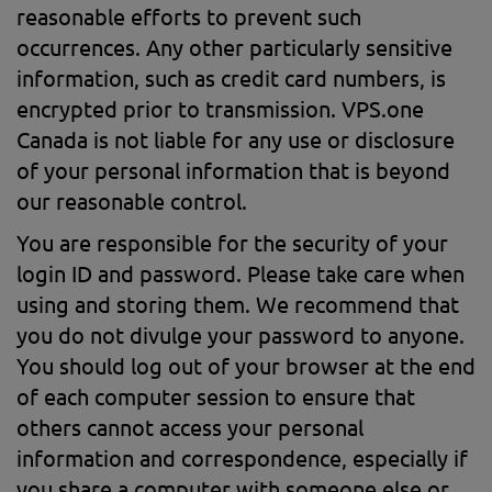
reasonable efforts to prevent such
occurrences. Any other particularly sensitive
information, such as credit card numbers, is
encrypted prior to transmission. VPS.one
Canada is not liable for any use or disclosure
of your personal information that is beyond
our reasonable control.
You are responsible for the security of your
login ID and password. Please take care when
using and storing them. We recommend that
you do not divulge your password to anyone.
You should log out of your browser at the end
of each computer session to ensure that
others cannot access your personal
information and correspondence, especially if
you share a computer with someone else or