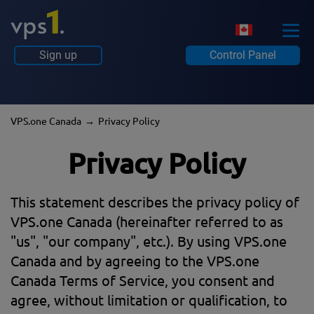
Sign up
Control Panel
VPS.one Canada
Privacy Policy
Privacy Policy
This statement describes the privacy policy of
VPS.one Canada (hereinafter referred to as
"us", "our company", etc.). By using VPS.one
Canada and by agreeing to the VPS.one
Canada Terms of Service, you consent and
agree, without limitation or qualification, to