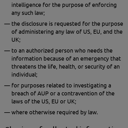
intelligence for the purpose of enforcing
any such law;
the disclosure is requested for the purpose
of administering any law of US, EU, and the
UK;
to an authorized person who needs the
information because of an emergency that
threatens the life, health, or security of an
individual;
for purposes related to investigating a
breach of AUP or a contravention of the
laws of the US, EU or UK;
where otherwise required by law.