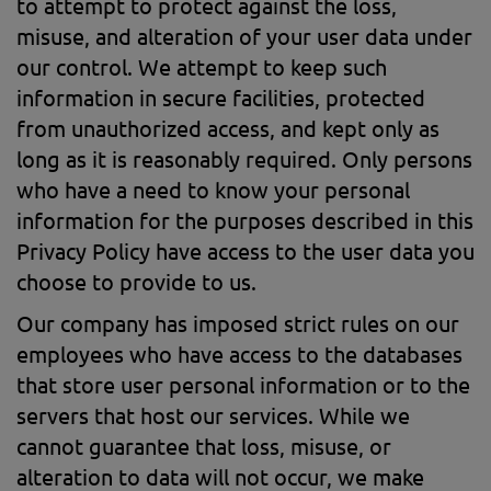
to attempt to protect against the loss,
misuse, and alteration of your user data under
our control. We attempt to keep such
information in secure facilities, protected
from unauthorized access, and kept only as
long as it is reasonably required. Only persons
who have a need to know your personal
information for the purposes described in this
Privacy Policy have access to the user data you
choose to provide to us.
Our company has imposed strict rules on our
employees who have access to the databases
that store user personal information or to the
servers that host our services. While we
cannot guarantee that loss, misuse, or
alteration to data will not occur, we make