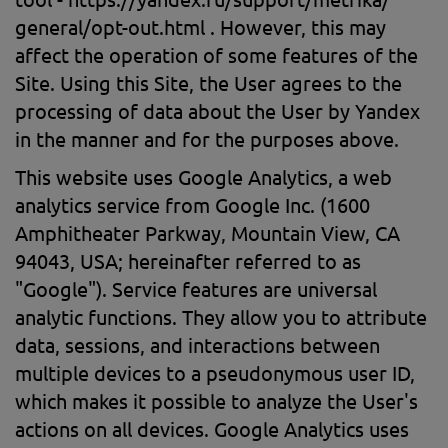
general/opt-out.html . However, this may
affect the operation of some features of the
Site. Using this Site, the User agrees to the
processing of data about the User by Yandex
in the manner and for the purposes above.
This website uses Google Analytics, a web
analytics service from Google Inc. (1600
Amphitheater Parkway, Mountain View, CA
94043, USA; hereinafter referred to as
"Google"). Service features are universal
analytic functions. They allow you to attribute
data, sessions, and interactions between
multiple devices to a pseudonymous user ID,
which makes it possible to analyze the User's
actions on all devices. Google Analytics uses