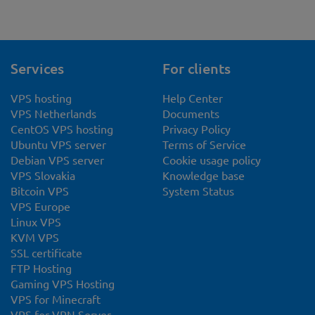
Services
For clients
VPS hosting
Help Center
VPS Netherlands
Documents
CentOS VPS hosting
Privacy Policy
Ubuntu VPS server
Terms of Service
Debian VPS server
Cookie usage policy
VPS Slovakia
Knowledge base
Bitcoin VPS
System Status
VPS Europe
Linux VPS
KVM VPS
SSL certificate
FTP Hosting
Gaming VPS Hosting
VPS for Minecraft
VPS for VPN Server