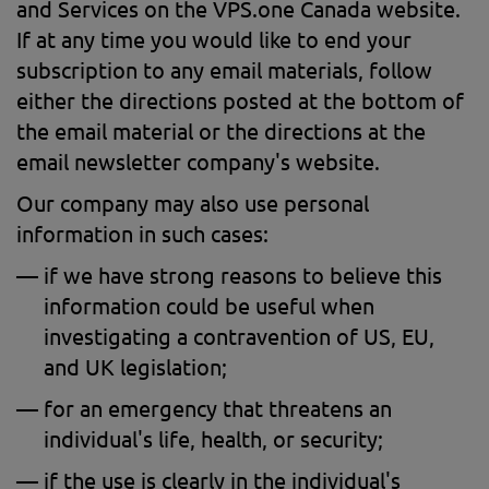
and Services on the VPS.one Canada website.
If at any time you would like to end your
subscription to any email materials, follow
either the directions posted at the bottom of
the email material or the directions at the
email newsletter company's website.
Our company may also use personal
information in such cases:
if we have strong reasons to believe this
information could be useful when
investigating a contravention of US, EU,
and UK legislation;
for an emergency that threatens an
individual's life, health, or security;
if the use is clearly in the individual's