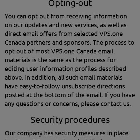
Opting-out
You can opt out from receiving information
on our updates and new services, as well as
direct email offers from selected VPS.one
Canada partners and sponsors. The process to
opt out of most VPS.one Canada email
materials is the same as the process for
editing user information profiles described
above. In addition, all such email materials
have easy-to-follow unsubscribe directions
posted at the bottom of the email. If you have
any questions or concerns, please contact us.
Security procedures
Our company has security measures in place