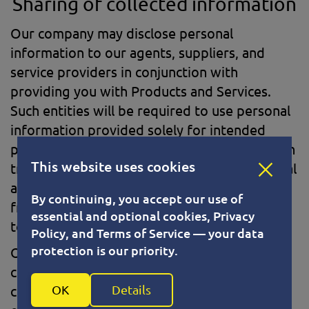
Sharing of collected information
Our company may disclose personal
information to our agents, suppliers, and
service providers in conjunction with
providing you with Products and Services.
Such entities will be required to use personal
information provided solely for intended
purposes. In addition, we may share data with
This website uses cookies
trusted partners to help us perform statistical
analysis. All such third parties are prohibited
By continuing, you accept our use of
from using your personal information except
essential and optional cookies, Privacy
to provide these services.
Policy, and Terms of Service — your data
protection is our priority.
Our company does not sell, rent or lease its
customer lists to third parties. We may
OK
Details
contact you from time to time on behalf of