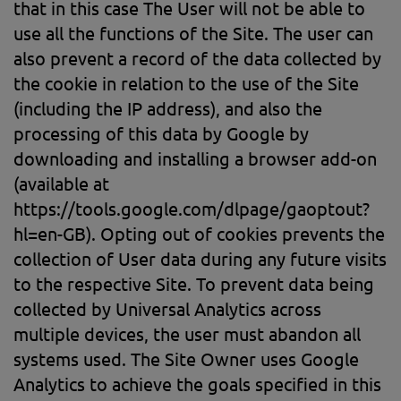
that in this case The User will not be able to
use all the functions of the Site. The user can
also prevent a record of the data collected by
the cookie in relation to the use of the Site
(including the IP address), and also the
processing of this data by Google by
downloading and installing a browser add-on
(available at
https://tools.google.com/dlpage/gaoptout?
hl=en-GB). Opting out of cookies prevents the
collection of User data during any future visits
to the respective Site. To prevent data being
collected by Universal Analytics across
multiple devices, the user must abandon all
systems used. The Site Owner uses Google
Analytics to achieve the goals specified in this