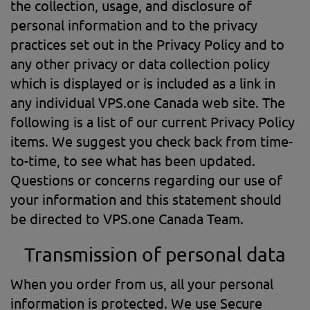
the collection, usage, and disclosure of
personal information and to the privacy
practices set out in the Privacy Policy and to
any other privacy or data collection policy
which is displayed or is included as a link in
any individual VPS.one Canada web site. The
following is a list of our current Privacy Policy
items. We suggest you check back from time-
to-time, to see what has been updated.
Questions or concerns regarding our use of
your information and this statement should
be directed to VPS.one Canada Team.
Transmission of personal data
When you order from us, all your personal
information is protected. We use Secure