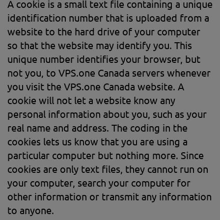
A cookie is a small text file containing a unique
identification number that is uploaded from a
website to the hard drive of your computer
so that the website may identify you. This
unique number identifies your browser, but
not you, to VPS.one Canada servers whenever
you visit the VPS.one Canada website. A
cookie will not let a website know any
personal information about you, such as your
real name and address. The coding in the
cookies lets us know that you are using a
particular computer but nothing more. Since
cookies are only text files, they cannot run on
your computer, search your computer for
other information or transmit any information
to anyone.