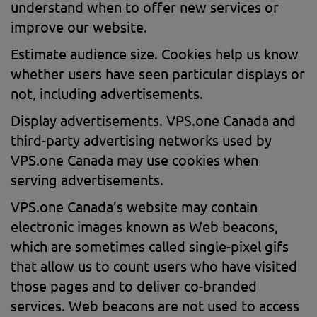
understand when to offer new services or
improve our website.
Estimate audience size. Cookies help us know
whether users have seen particular displays or
not, including advertisements.
Display advertisements. VPS.one Canada and
third-party advertising networks used by
VPS.one Canada may use cookies when
serving advertisements.
VPS.one Canada’s website may contain
electronic images known as Web beacons,
which are sometimes called single-pixel gifs
that allow us to count users who have visited
those pages and to deliver co-branded
services. Web beacons are not used to access