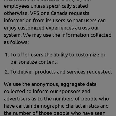
employees unless specifically stated
otherwise. VPS.one Canada requests
information from its users so that users can
enjoy customized experiences across our
system. We may use the information collected
as follows:
To offer users the ability to customize or
personalize content.
To deliver products and services requested.
We use the anonymous, aggregate data
collected to inform our sponsors and
advertisers as to the numbers of people who
have certain demographic characteristics and
the number of those people who have seen