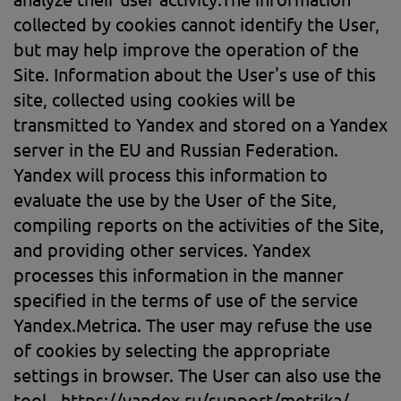
collected by cookies cannot identify the User,
but may help improve the operation of the
Site. Information about the User's use of this
site, collected using cookies will be
transmitted to Yandex and stored on a Yandex
server in the EU and Russian Federation.
Yandex will process this information to
evaluate the use by the User of the Site,
compiling reports on the activities of the Site,
and providing other services. Yandex
processes this information in the manner
specified in the terms of use of the service
Yandex.Metrica. The user may refuse the use
of cookies by selecting the appropriate
settings in browser. The User can also use the
tool - https://yandex.ru/support/metrika/