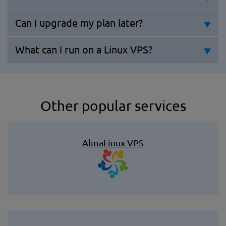
Can I upgrade my plan later?
What can I run on a Linux VPS?
Other popular services
AlmaLinux VPS