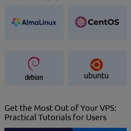
Get the Most Out of Your VPS:
Practical Tutorials for Users