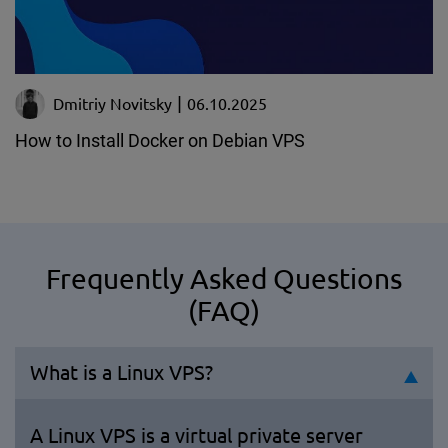
Dmitriy Novitsky
06.10.2025
How to Install Docker on Debian VPS
Frequently Asked Questions
(FAQ)
What is a Linux VPS?
A Linux VPS is a virtual private server