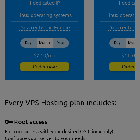
1 dedicated IP
1 dedicat
Linux operating systems
Linux operatin
Data centers in Europe
Data centers 
Day
Month
Year
Day
Month
$
7.10
/
mo
$
11.70
/
Order now
Order 
Every VPS Hosting plan includes:
Root access
Full root access with your desired OS (Linux only).
Сonfigure your server to your needs.