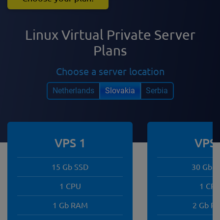
Linux Virtual Private Server
Plans
Choose a server location
Netherlands
Slovakia
Serbia
VPS 1
VPS 
15 Gb SSD
30 Gb 
1 CPU
1 CP
1 Gb RAM
2 Gb R