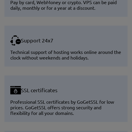
Pay by card, WebMoney or crypto. VPS can be paid
daily, monthly or for a year at a discount.
Support 24x7
Technical support of hosting works online around the
clock without weekends and holidays.
SSL certificates
Professional SSL certificates by GoGetSSL for low
prices. GoGetSSL offers strong security and
flexibility for all your domains.