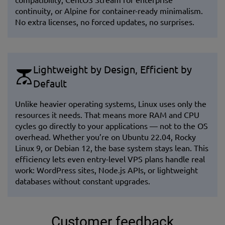
continuity, or Alpine for container-ready minimalism.
No extra licenses, no forced updates, no surprises.
Lightweight by Design, Efficient by
Default
Unlike heavier operating systems, Linux uses only the
resources it needs. That means more RAM and CPU
cycles go directly to your applications — not to the OS
overhead. Whether you’re on Ubuntu 22.04, Rocky
Linux 9, or Debian 12, the base system stays lean. This
efficiency lets even entry-level VPS plans handle real
work: WordPress sites, Node.js APIs, or lightweight
databases without constant upgrades.
Customer feedback