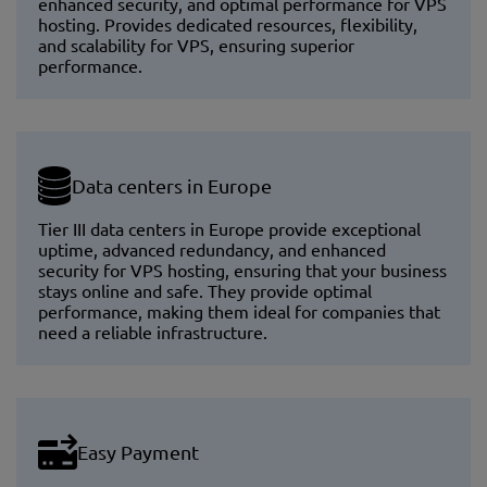
enhanced security, and optimal performance for VPS
hosting. Provides dedicated resources, flexibility,
and scalability for VPS, ensuring superior
performance.
Data centers in Europe
Tier III data centers in Europe provide exceptional
uptime, advanced redundancy, and enhanced
security for VPS hosting, ensuring that your business
stays online and safe. They provide optimal
performance, making them ideal for companies that
need a reliable infrastructure.
Easy Payment