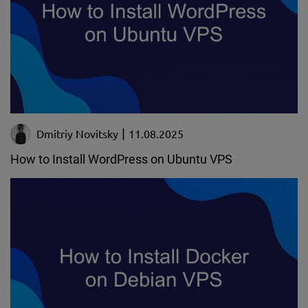
Dmitriy Novitsky
11.08.2025
How to Install WordPress on Ubuntu VPS