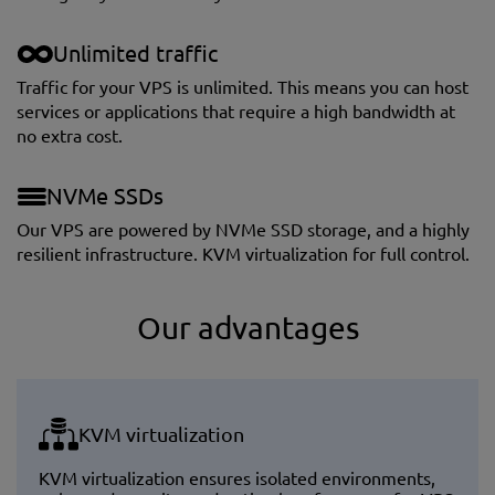
Unlimited traffic
Traffic for your VPS is unlimited. This means you can host
services or applications that require a high bandwidth at
no extra cost.
NVMe SSDs
Our VPS are powered by NVMe SSD storage, and a highly
resilient infrastructure. KVM virtualization for full control.
Our advantages
KVM virtualization
KVM virtualization ensures isolated environments,