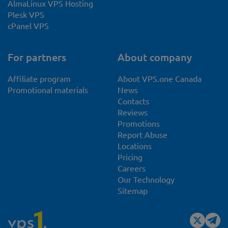
AlmaLinux VPS Hosting
Plesk VPS
cPanel VPS
For partners
About company
Affiliate program
About VPS.one Canada
Promotional materials
News
Contacts
Reviews
Promotions
Report Abuse
Locations
Pricing
Careers
Our Technology
Sitemap