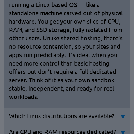
running a Linux-based OS — like a
standalone machine carved out of physical
hardware. You get your own slice of CPU,
RAM, and SSD storage, fully isolated from
other users. Unlike shared hosting, there’s
no resource contention, so your sites and
apps run predictably. It’s ideal when you
need more control than basic hosting
offers but don’t require a full dedicated
server. Think of it as your own sandbox:
stable, independent, and ready for real
workloads.
Which Linux distributions are available?
Are CPU and RAM resources dedicated?