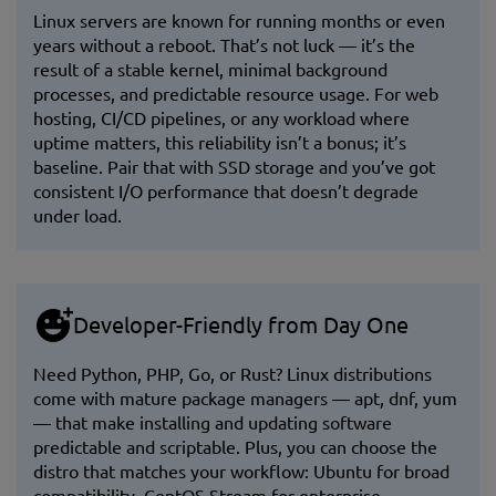
Linux servers are known for running months or even
years without a reboot. That’s not luck — it’s the
result of a stable kernel, minimal background
processes, and predictable resource usage. For web
hosting, CI/CD pipelines, or any workload where
uptime matters, this reliability isn’t a bonus; it’s
baseline. Pair that with SSD storage and you’ve got
consistent I/O performance that doesn’t degrade
under load.
Developer-Friendly from Day One
Need Python, PHP, Go, or Rust? Linux distributions
come with mature package managers — apt, dnf, yum
— that make installing and updating software
predictable and scriptable. Plus, you can choose the
distro that matches your workflow: Ubuntu for broad
compatibility, CentOS Stream for enterprise