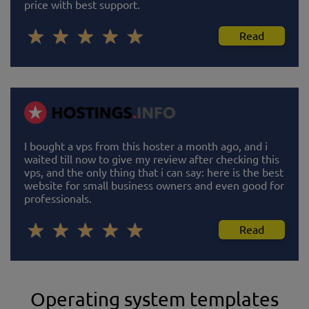
price with best support.
Read
I bought a vps from this hoster a month ago, and i
waited till now to give my review after checking this
vps, and the only thing that i can say: here is the best
website for small business owners and even good for
professionals.
Read
Operating system templates