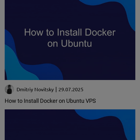
Dmitriy Novitsky
29.07.2025
How to Install Docker on Ubuntu VPS