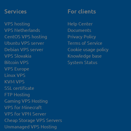
Services
For clients
VPS hosting
Help Center
VPS Netherlands
Documents
CentOS VPS hosting
Privacy Policy
Ubuntu VPS server
Terms of Service
Debian VPS server
Cookie usage policy
VPS Slovakia
Knowledge base
Bitcoin VPS
System Status
VPS Europe
Linux VPS
KVM VPS
SSL certificate
FTP Hosting
Gaming VPS Hosting
VPS for Minecraft
VPS for VPN Server
Cheap Storage VPS Servers
Unmanaged VPS Hosting