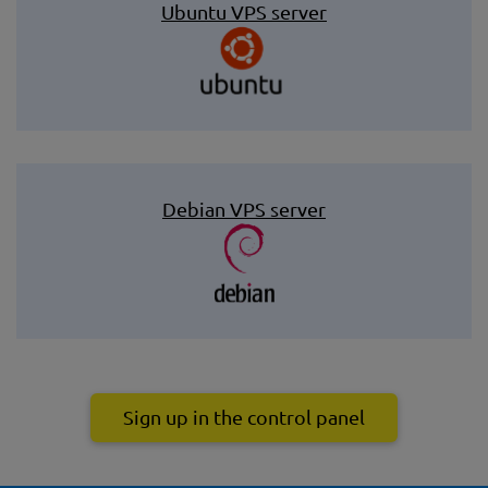
Ubuntu VPS server
Debian VPS server
Sign up in the control panel