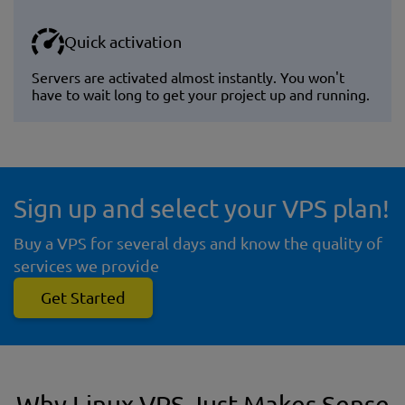
Quick activation
Servers are activated almost instantly. You won't
have to wait long to get your project up and running.
Sign up and select your VPS plan!
Buy a VPS for several days and know the quality of
services we provide
Get Started
Why Linux VPS Just Makes Sense