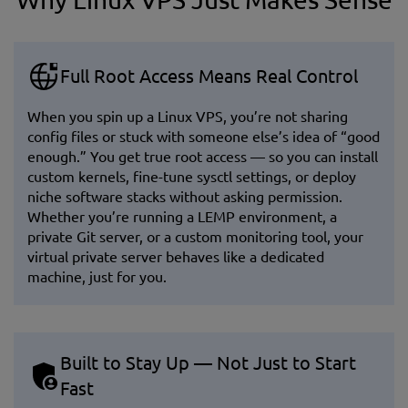
Full Root Access Means Real Control
When you spin up a Linux VPS, you’re not sharing
config files or stuck with someone else’s idea of “good
enough.” You get true root access — so you can install
custom kernels, fine-tune sysctl settings, or deploy
niche software stacks without asking permission.
Whether you’re running a LEMP environment, a
private Git server, or a custom monitoring tool, your
virtual private server behaves like a dedicated
machine, just for you.
Built to Stay Up — Not Just to Start
Fast