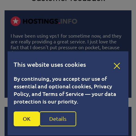
I have been using vps1 for sometime now, and they
are really providing a great service. I just love the
fact that I doesn't put pressure on pocket, because
I'm able to pay in bits. Paying less than 1.5 dollars for
5 days is awesome. All system running perfectly well.
This website uses cookies
I really recommend them to anyone wants more
power in their webhosting.
By continuing, you accept our use of
Read
essential and optional cookies, Privacy
Policy, and Terms of Service — your data
protection is our priority.
OK
Details
VPS1 is a best service for vps, high quality and low