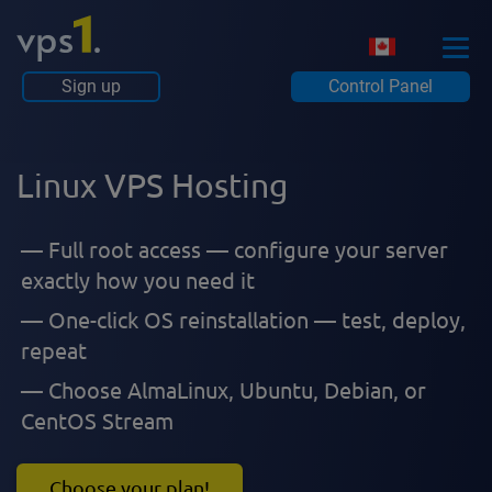
Sign up
Control Panel
Linux VPS Hosting
Full root access — configure your server
exactly how you need it
One-click OS reinstallation — test, deploy,
repeat
Choose AlmaLinux, Ubuntu, Debian, or
CentOS Stream
Choose your plan!