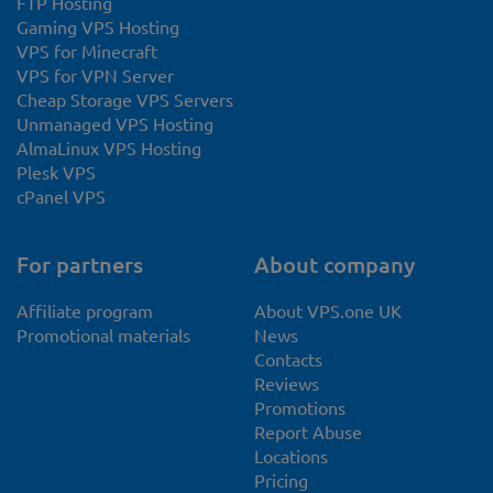
FTP Hosting
Gaming VPS Hosting
VPS for Minecraft
VPS for VPN Server
Cheap Storage VPS Servers
Unmanaged VPS Hosting
AlmaLinux VPS Hosting
Plesk VPS
cPanel VPS
For partners
About company
Affiliate program
About VPS.one UK
Promotional materials
News
Contacts
Reviews
Promotions
Report Abuse
Locations
Pricing