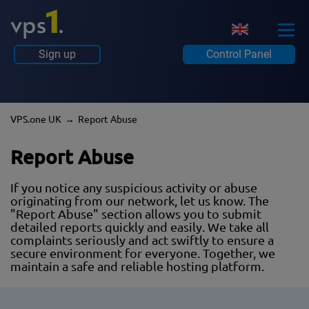
Sign up
Control Panel
VPS.one UK
Report Abuse
Report Abuse
If you notice any suspicious activity or abuse
originating from our network, let us know. The
"Report Abuse" section allows you to submit
detailed reports quickly and easily. We take all
complaints seriously and act swiftly to ensure a
secure environment for everyone. Together, we
maintain a safe and reliable hosting platform.