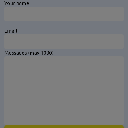
Your name
Email
Messages (max 1000)