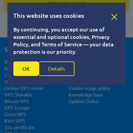
REPORT ABUSE
This website uses cookies
By continuing, you accept our use of
essential and optional cookies, Privacy
Policy, and Terms of Service — your data
Services
For clients
protection is our priority.
VPS hosting
Help Center
OK
Details
VPS Netherlands
Documents
CentOS VPS hosting
Privacy Policy
Ubuntu VPS server
Terms of Service
Debian VPS server
Cookie usage policy
VPS Slovakia
Knowledge base
Bitcoin VPS
System Status
VPS Europe
Linux VPS
KVM VPS
SSL certificate