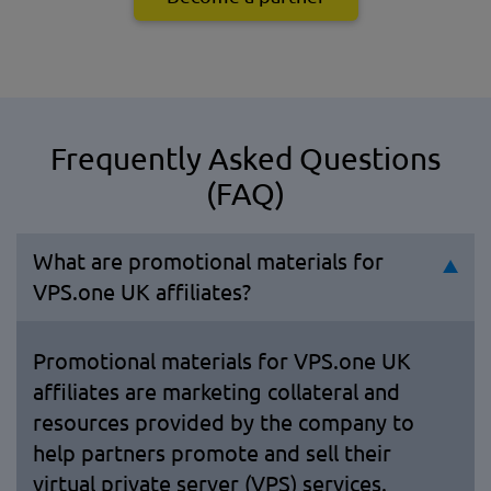
Frequently Asked Questions
(FAQ)
What are promotional materials for
VPS.one UK affiliates?
Promotional materials for VPS.one UK
affiliates are marketing collateral and
resources provided by the company to
help partners promote and sell their
virtual private server (VPS) services.