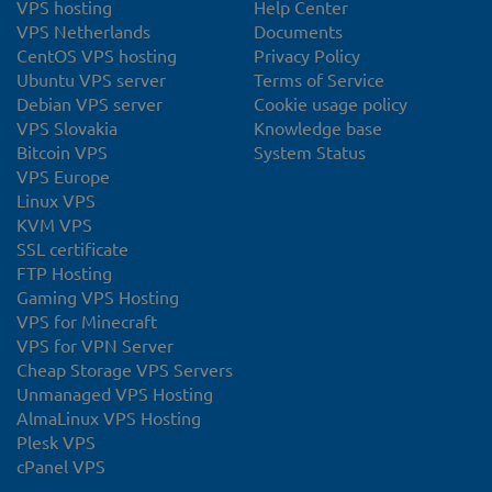
VPS hosting
Help Center
VPS Netherlands
Documents
CentOS VPS hosting
Privacy Policy
Ubuntu VPS server
Terms of Service
Debian VPS server
Cookie usage policy
VPS Slovakia
Knowledge base
Bitcoin VPS
System Status
VPS Europe
Linux VPS
KVM VPS
SSL certificate
FTP Hosting
Gaming VPS Hosting
VPS for Minecraft
VPS for VPN Server
Cheap Storage VPS Servers
Unmanaged VPS Hosting
AlmaLinux VPS Hosting
Plesk VPS
cPanel VPS