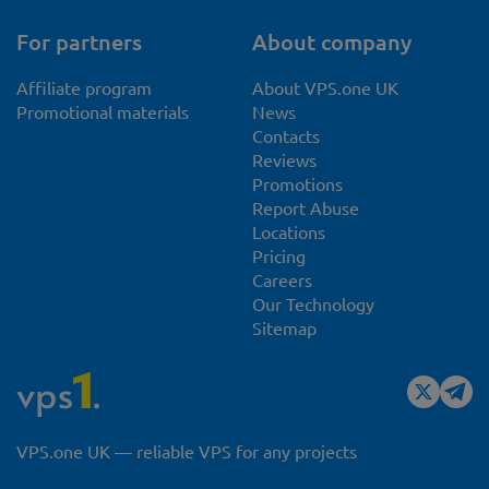
For partners
About company
Affiliate program
About VPS.one UK
Promotional materials
News
Contacts
Reviews
Promotions
Report Abuse
Locations
Pricing
Careers
Our Technology
Sitemap
VPS.one UK — reliable VPS for any projects