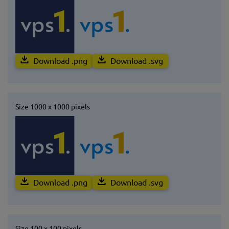
Download .png
Download .svg
Size 1000 x 1000 pixels
Download .png
Download .svg
Size 100 x 100 pixels