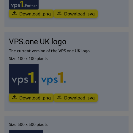
Download .png
Download .svg
VPS.one UK logo
The current version of the VPS.one UK logo
Size 100 x 100 pixels
Download .png
Download .svg
Size 500 x 500 pixels