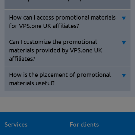
How can I access promotional materials
for VPS.one UK affiliates?
Can I customize the promotional
materials provided by VPS.one UK
affiliates?
How is the placement of promotional
materials useful?
Services
For clients