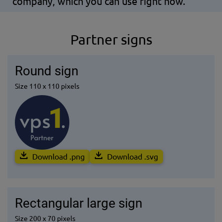
company, which you can use right now.
Partner signs
Round sign
Size 110 x 110 pixels
Download .png
Download .svg
Rectangular large sign
Size 200 x 70 pixels