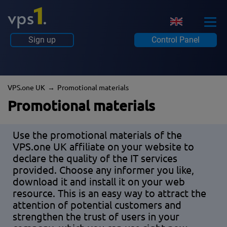
Sign up
Control Panel
VPS.one UK
Promotional materials
Promotional materials
Use the promotional materials of the
VPS.one UK affiliate on your website to
declare the quality of the IT services
provided. Choose any informer you like,
download it and install it on your web
resource. This is an easy way to attract the
attention of potential customers and
strengthen the trust of users in your