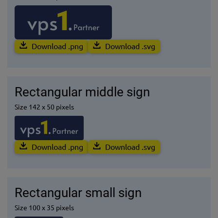
Download .png
Download .svg
Rectangular middle sign
Size 142 x 50 pixels
Download .png
Download .svg
Rectangular small sign
Size 100 x 35 pixels