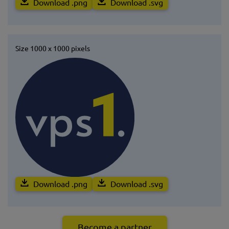
Download .png
Download .svg
Size 1000 x 1000 pixels
Download .png
Download .svg
Become a partner