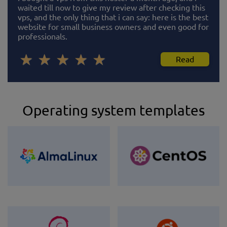
waited till now to give my review after checking this
vps, and the only thing that i can say: here is the best
website for small business owners and even good for
professionals.
Read
Operating system templates