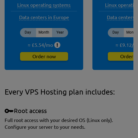
Linux operating systems
Linux operatin
Data centers in Europe
Data centers 
Day
Month
Year
Day
Month
≈ £
5.54
/
mo
!
≈ £
9.12
/
m
Order now
Order 
Every VPS Hosting plan includes:
Root access
Full root access with your desired OS (Linux only).
Сonfigure your server to your needs.