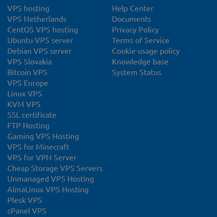
VPS hosting
Help Center
VPS Netherlands
Documents
CentOS VPS hosting
Privacy Policy
Ubuntu VPS server
Terms of Service
Debian VPS server
Cookie usage policy
VPS Slovakia
Knowledge base
Bitcoin VPS
System Status
VPS Europe
Linux VPS
KVM VPS
SSL certificate
FTP Hosting
Gaming VPS Hosting
VPS for Minecraft
VPS for VPN Server
Cheap Storage VPS Servers
Unmanaged VPS Hosting
AlmaLinux VPS Hosting
Plesk VPS
cPanel VPS