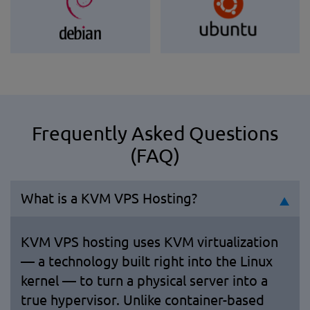
Frequently Asked Questions
(FAQ)
What is a KVM VPS Hosting?
KVM VPS hosting uses KVM virtualization
— a technology built right into the Linux
kernel — to turn a physical server into a
true hypervisor. Unlike container-based