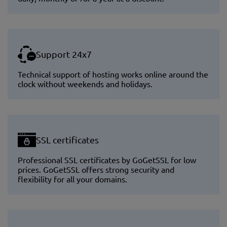
Support 24x7
Technical support of hosting works online around the
clock without weekends and holidays.
SSL certificates
Professional SSL certificates by GoGetSSL for low
prices. GoGetSSL offers strong security and
flexibility for all your domains.