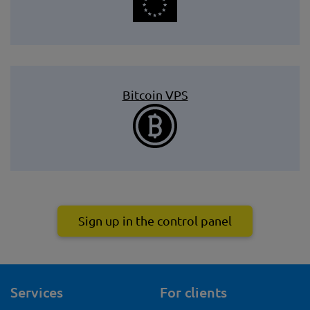
Bitcoin VPS
Sign up in the control panel
Services
For clients