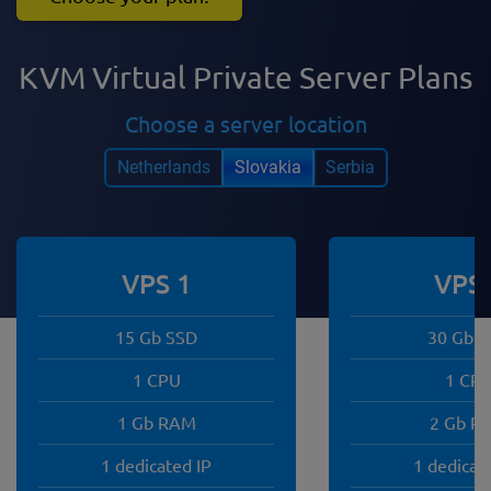
KVM Virtual Private Server Plans
Choose a server location
Netherlands
Slovakia
Serbia
VPS 1
VPS 
15 Gb SSD
30 Gb 
1 CPU
1 CP
1 Gb RAM
2 Gb R
1 dedicated IP
1 dedicat