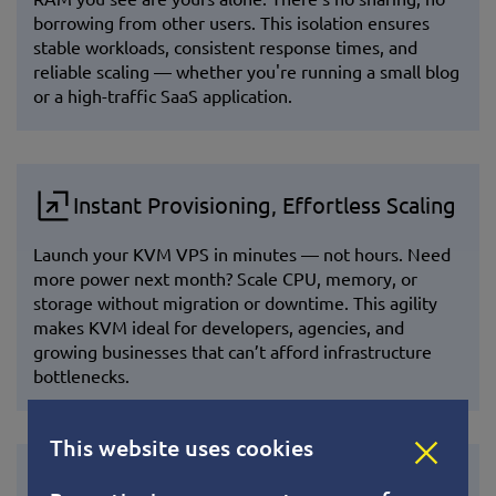
borrowing from other users. This isolation ensures
stable workloads, consistent response times, and
reliable scaling — whether you're running a small blog
or a high-traffic SaaS application.
Instant Provisioning, Effortless Scaling
Launch your KVM VPS in minutes — not hours. Need
more power next month? Scale CPU, memory, or
storage without migration or downtime. This agility
makes KVM ideal for developers, agencies, and
growing businesses that can’t afford infrastructure
bottlenecks.
This website uses cookies
Future-Proof and Community Powered