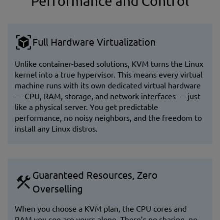
Performance and Control
Full Hardware Virtualization
Unlike container-based solutions, KVM turns the Linux
kernel into a true hypervisor. This means every virtual
machine runs with its own dedicated virtual hardware
— CPU, RAM, storage, and network interfaces — just
like a physical server. You get predictable
performance, no noisy neighbors, and the freedom to
install any Linux distros.
Guaranteed Resources, Zero
Overselling
When you choose a KVM plan, the CPU cores and
RAM you see are yours alone. There’s no sharing, no