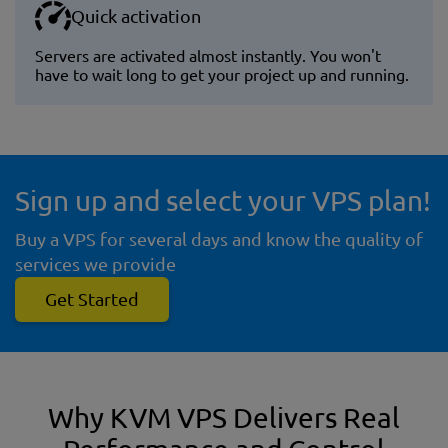
Quick activation
Servers are activated almost instantly. You won't
have to wait long to get your project up and running.
Sign up and select your VPS plan!
Buy a VPS for several days and know the quality of
services we provide
Get Started
Why KVM VPS Delivers Real