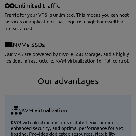
Unlimited traffic
Traffic for your VPS is unlimited. This means you can host
services or applications that require a high bandwidth at
no extra cost.
NVMe SSDs
Our VPS are powered by NVMe SSD storage, and a highly
resilient infrastructure. KVM virtualization for full control.
Our advantages
KVM virtualization
KVM virtualization ensures isolated environments,
enhanced security, and optimal performance for VPS
hosting. Provides dedicated resources, flexibility,