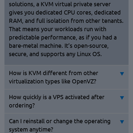
solutions, a KVM virtual private server
gives you dedicated CPU cores, dedicated
RAM, and full isolation from other tenants.
That means your workloads run with
predictable performance, as if you had a
bare-metal machine. It’s open-source,
secure, and supports any Linux OS.
How is KVM different from other
virtualization types like OpenVZ?
How quickly is a VPS activated after
ordering?
Can I reinstall or change the operating
system anytime?