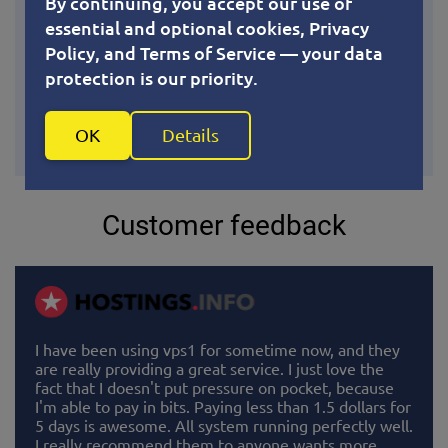
By continuing, you accept our use of
essential and optional cookies, Privacy
As an open-source technology baked into the Linux
Policy, and Terms of Service — your data
kernel, KVM continuously benefits from upstream
protection is our priority.
improvements, security patches, and performance
optimizations. You’re not tied to a vendor’s roadmap
— just the latest advancements from one of the
OK
Details
world’s most active developer communities.
Customer feedback
I have been using vps1 for sometime now, and they
are really providing a great service. I just love the
fact that I doesn't put pressure on pocket, because
I'm able to pay in bits. Paying less than 1.5 dollars for
5 days is awesome. All system running perfectly well.
I really recommend them to anyone wants more