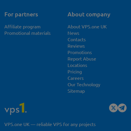
For partners
About company
Affiliate program
About VPS.one UK
Promotional materials
News
Contacts
Reviews
Promotions
Report Abuse
Locations
Pricing
Careers
Our Technology
Sitemap
VPS.one UK — reliable VPS for any projects