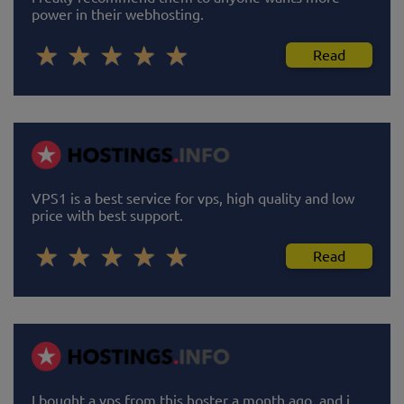
power in their webhosting.
Read
VPS1 is a best service for vps, high quality and low
price with best support.
Read
I bought a vps from this hoster a month ago, and i