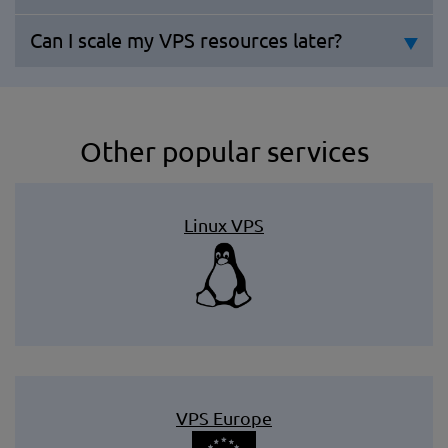
Can I scale my VPS resources later?
Other popular services
Linux VPS
VPS Europe