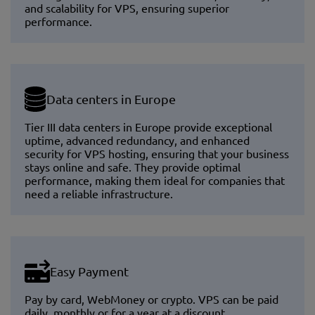
and scalability for VPS, ensuring superior
performance.
Data centers in Europe
Tier III data centers in Europe provide exceptional
uptime, advanced redundancy, and enhanced
security for VPS hosting, ensuring that your business
stays online and safe. They provide optimal
performance, making them ideal for companies that
need a reliable infrastructure.
Easy Payment
Pay by card, WebMoney or crypto. VPS can be paid
daily, monthly or for a year at a discount.