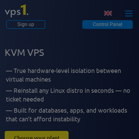
Sign up
Control Panel
KVM VPS
True hardware-level isolation between
virtual machines
Reinstall any Linux distro in seconds — no
ticket needed
Built for databases, apps, and workloads
that can’t afford instability
Choose your plan!