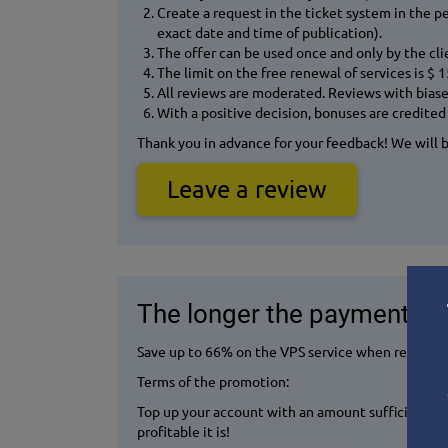
Create a request in the ticket system in the p
exact date and time of publication).
The offer can be used once and only by the cl
The limit on the free renewal of services is $ 
All reviews are moderated. Reviews with biased 
With a positive decision, bonuses are credited 
Thank you in advance for your feedback! We will be
Leave a review
The longer the payment peri
Save up to 66% on the VPS service when renting f
Terms of the promotion:
Top up your account with an amount sufficient to
profitable it is!