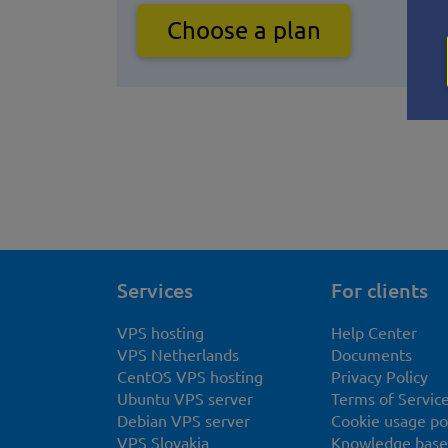
Choose a plan
Services
For clients
VPS hosting
Help Center
VPS Netherlands
Documents
CentOS VPS hosting
Privacy Policy
Ubuntu VPS server
Terms of Servic
Debian VPS server
Cookie usage po
VPS Slovakia
Knowledge base