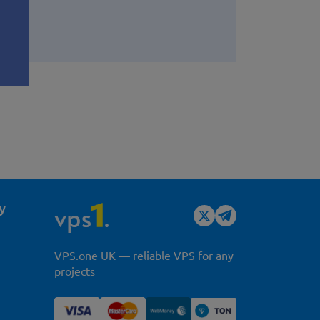
y
VPS.one UK — reliable VPS for any
projects