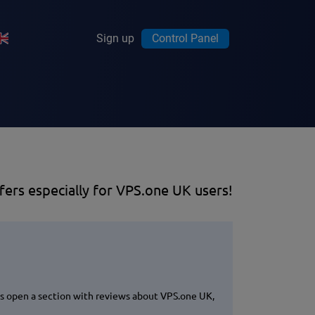
Sign up
Control Panel
fers especially for VPS.one UK users!
ks open a section with reviews about VPS.one UK,