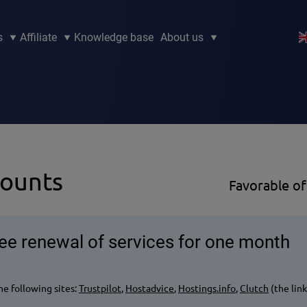
s
Affiliate
Knowledge base
About us
counts
Favorable of
ree renewal of services for one month
e following sites:
Trustpilot
,
Hostadvice
,
Hostings.info
,
Clutch
(the lin