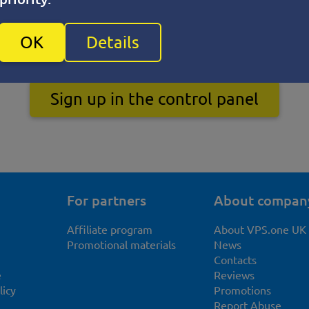
OK
Details
Sign up in the control panel
For partners
About compan
Affiliate program
About VPS.one UK
Promotional materials
News
Contacts
e
Reviews
licy
Promotions
Report Abuse