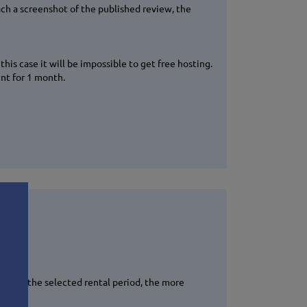
ach a screenshot of the published review, the
his case it will be impossible to get free hosting.
unt for 1 month.
longer the selected rental period, the more