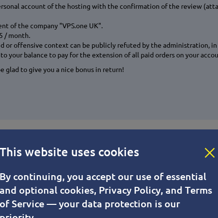
ersonal account of the hosting with the confirmation of the review (att
ient of the company "VPS.one UK".
15 / month.
or offensive context can be publicly refuted by the administration, in t
to your balance to pay for the extension of all paid orders on your acco
 glad to give you a nice bonus in return!
od, the lower the cost of hosting!
This website uses cookies
or a longer period.
By continuing, you accept our use of essential
and optional cookies, Privacy Policy, and Terms
 provide VPS services for 1 month or more, depending on your plan.The 
of Service — your data protection is our
priority.