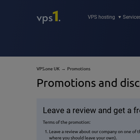
VPS hosting
Service
VPS.one UK
Promotions
Promotions and dis
Leave a review and get a f
Terms of the promotion:
Leave a review about our company on one of th
where you should leave your own).