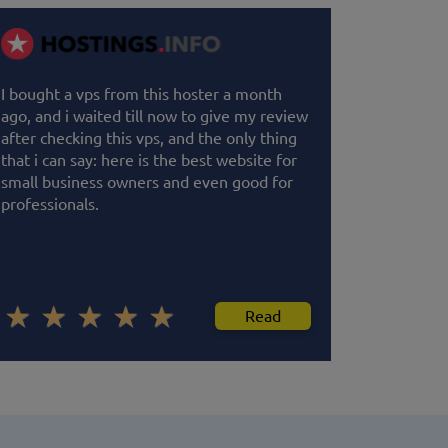
I bought a vps from this hoster a month
ago, and i waited till now to give my review
after checking this vps, and the only thing
that i can say: here is the best website for
small business owners and even good for
professionals.
Read