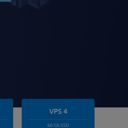
VPS 4
60 Gb SSD