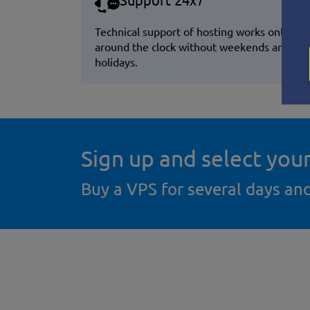
Support 24x7
Technical support of hosting works online
around the clock without weekends and
holidays.
Sign up and select you
Buy a VPS for several days an