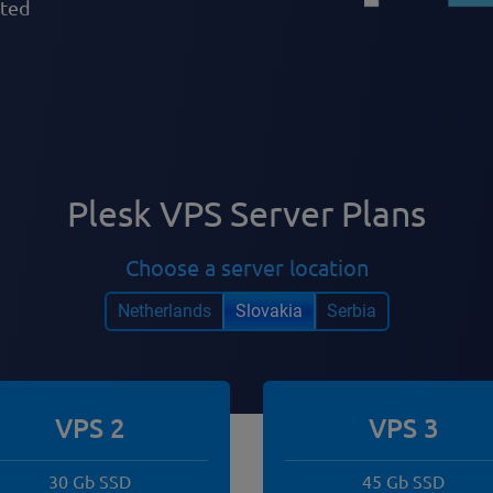
pted
Plesk VPS Server Plans
Choose a server location
Netherlands
Slovakia
Serbia
VPS 2
VPS 3
30 Gb SSD
45 Gb SSD