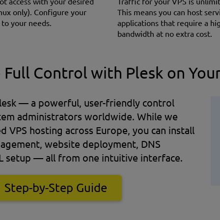
oot access with your desired
Traffic for your VPS is unlimi
nux only). Сonfigure your
This means you can host serv
 to your needs.
applications that require a hi
bandwidth at no extra cost.
 Full Control with Plesk on You
esk — a powerful, user-friendly control
stem administrators worldwide. While we
VPS hosting across Europe, you can install
management, website deployment, DNS
L setup — all from one intuitive interface.
Step-by-Step Guide