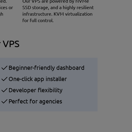
ted.
Our VPS are powered by NVMe
ices or
SSD storage, and a highly resilient
gh
infrastructure. KVM virtualization
for full control.
r VPS
Beginner-friendly dashboard
One-click app installer
Developer flexibility
Perfect for agencies