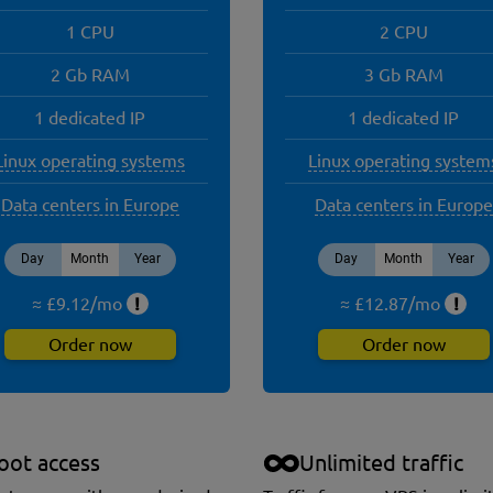
1 CPU
2 CPU
2 Gb RAM
3 Gb RAM
1 dedicated IP
1 dedicated IP
Linux operating systems
Linux operating system
Data centers in Europe
Data centers in Europe
Day
Month
Year
Day
Month
Year
≈ £
9.12
/
mo
!
≈ £
12.87
/
mo
!
Order now
Order now
oot access
Unlimited traffic