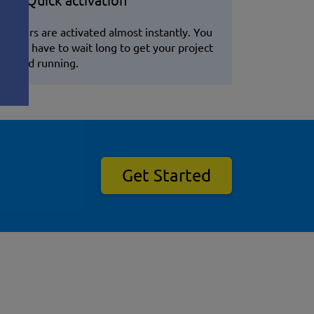
Quick activation
Servers are activated almost instantly. You
won't have to wait long to get your project
up and running.
Get Started