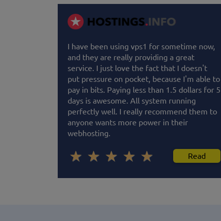
I have been using vps1 for sometime now,
and they are really providing a great
service. I just love the fact that I doesn't
put pressure on pocket, because I'm able to
pay in bits. Paying less than 1.5 dollars for 5
days is awesome. All system running
perfectly well. I really recommend them to
anyone wants more power in their
webhosting.
Read