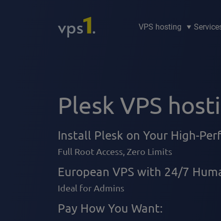
VPS hosting
Service
Plesk VPS host
Install Plesk on Your High-Pe
Full Root Access, Zero Limits
European VPS with 24/7 Huma
Ideal for Admins
Pay How You Want: