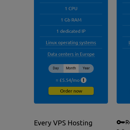
1 CPU
1 Gb RAM
1 dedicated IP
Linux operating systems
Data centers in Europe
Day
Month
Year
≈ £
5.54
/
mo
!
Order now
R
Every VPS Hosting