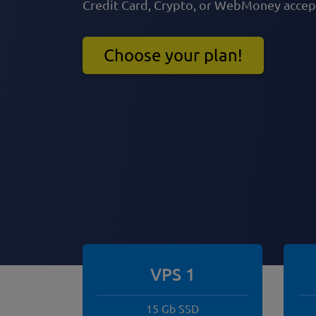
Credit Card, Crypto, or WebMoney acce
Choose your plan!
VPS 1
15 Gb SSD