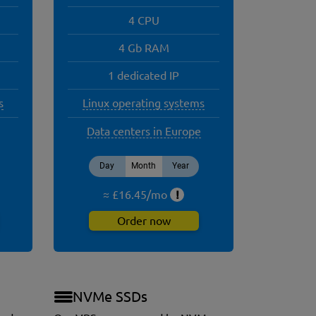
4 CPU
4 Gb RAM
1 dedicated IP
s
Linux operating systems
Data centers in Europe
Day
Month
Year
≈ £
16.45
/
mo
!
Order now
NVMe SSDs