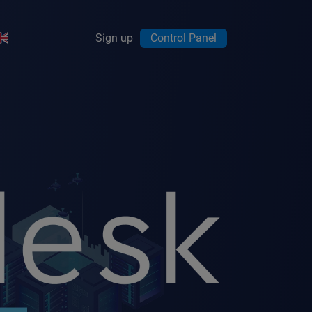
Sign up
Control Panel