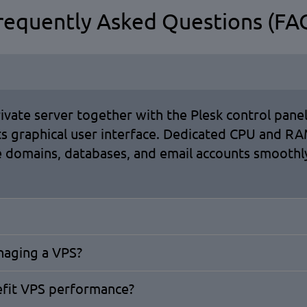
requently Asked Questions (FA
rivate server together with the Plesk control panel
its graphical user interface. Dedicated CPU and 
 domains, databases, and email accounts smoothly
anaging a VPS?
efit VPS performance?