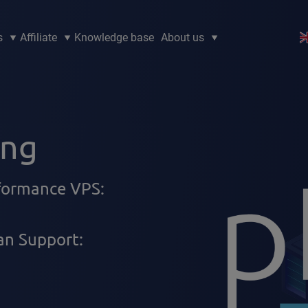
s
Affiliate
Knowledge base
About us
ing
rformance VPS:
n Support: