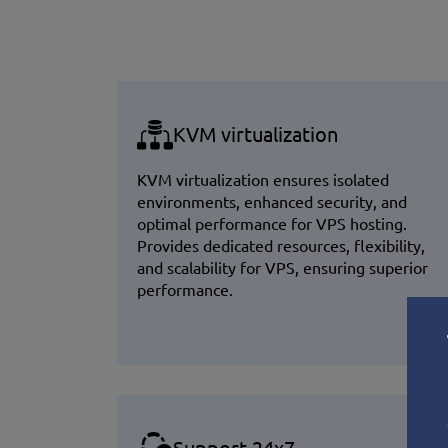
KVM virtualization
KVM virtualization ensures isolated
environments, enhanced security, and
optimal performance for VPS hosting.
Provides dedicated resources, flexibility,
and scalability for VPS, ensuring superior
performance.