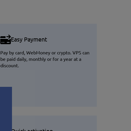
Easy Payment
Pay by card, WebMoney or crypto. VPS can
be paid daily, monthly or for a year at a
discount.