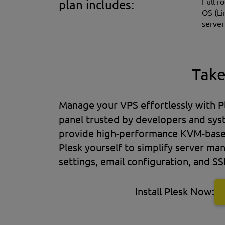
Full r
plan includes:
OS (Li
server
Take
Manage your VPS effortlessly with Pl
panel trusted by developers and sy
provide high-performance KVM-based 
Plesk yourself to simplify server 
settings, email configuration, and SS
Install Plesk Now: