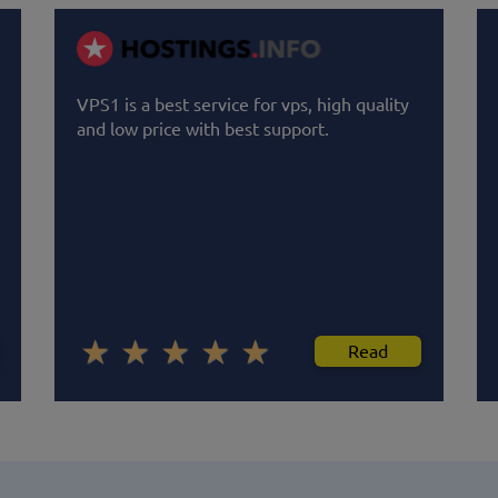
VPS1 is a best service for vps, high quality
and low price with best support.
Read