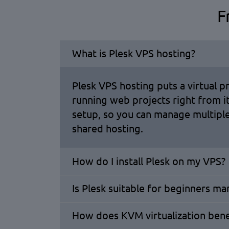
F
What is Plesk VPS hosting?
Plesk VPS hosting puts a virtual p
running web projects right from 
setup, so you can manage multiple
shared hosting.
How do I install Plesk on my VPS?
Is Plesk suitable for beginners m
How does KVM virtualization ben