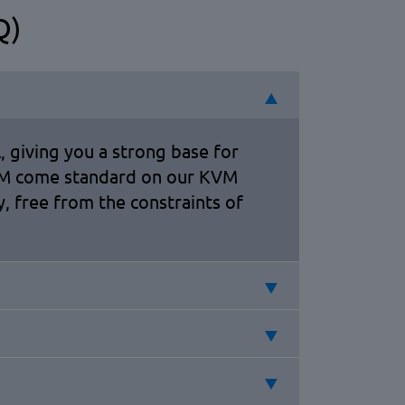
Q)
, giving you a strong base for
RAM come standard on our KVM
, free from the constraints of