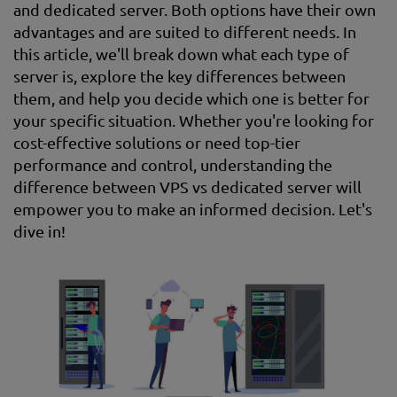
and dedicated server. Both options have their own
advantages and are suited to different needs. In
this article, we'll break down what each type of
server is, explore the key differences between
them, and help you decide which one is better for
your specific situation. Whether you're looking for
cost-effective solutions or need top-tier
performance and control, understanding the
difference between VPS vs dedicated server will
empower you to make an informed decision. Let's
dive in!