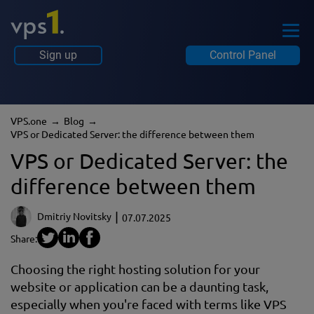
Sign up
Control Panel
VPS.one
Blog
VPS or Dedicated Server: the difference between them
VPS or Dedicated Server: the
difference between them
Dmitriy Novitsky
07.07.2025
Share:
Choosing the right hosting solution for your
website or application can be a daunting task,
especially when you're faced with terms like VPS