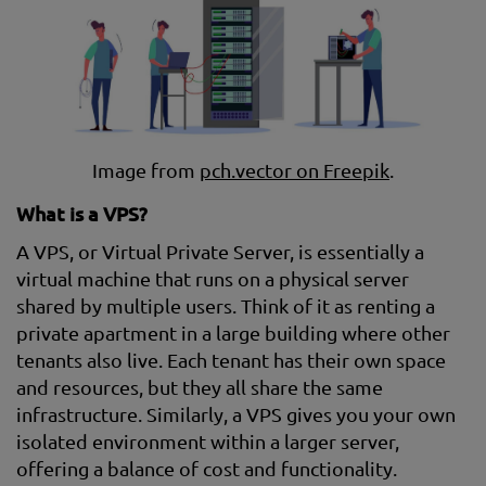
Image from
pch.vector on Freepik
.
What is a VPS?
A VPS, or Virtual Private Server, is essentially a
virtual machine that runs on a physical server
shared by multiple users. Think of it as renting a
private apartment in a large building where other
tenants also live. Each tenant has their own space
and resources, but they all share the same
infrastructure. Similarly, a VPS gives you your own
isolated environment within a larger server,
offering a balance of cost and functionality.