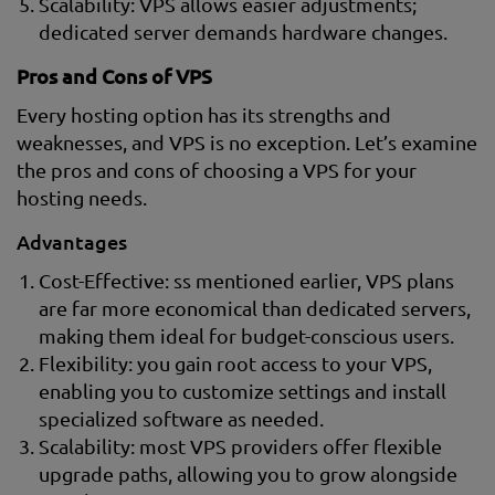
Scalability: VPS allows easier adjustments;
dedicated server demands hardware changes.
Pros and Cons of VPS
Every hosting option has its strengths and
weaknesses, and VPS is no exception. Let’s examine
the pros and cons of choosing a VPS for your
hosting needs.
Advantages
Cost-Effective: ss mentioned earlier, VPS plans
are far more economical than dedicated servers,
making them ideal for budget-conscious users.
Flexibility: you gain root access to your VPS,
enabling you to customize settings and install
specialized software as needed.
Scalability: most VPS providers offer flexible
upgrade paths, allowing you to grow alongside