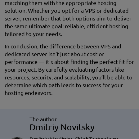
matching them with the appropriate hosting
solution. Whether you opt for a VPS or dedicated
server, remember that both options aim to deliver
the same ultimate goal: reliable, efficient hosting
tailored to your needs.
In conclusion, the difference between VPS and
dedicated server isn’t just about cost or
performance — it’s about finding the perfect fit for
your project. By carefully evaluating factors like
resources, security, and scalability, you’ll be able to
determine which path leads to success for your
hosting endeavors.
The author
Dmitriy Novitsky