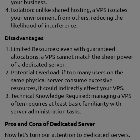
your business.
Isolation: unlike shared hosting, a VPS isolates
your environment from others, reducing the
likelihood of interference.
Disadvantages
Limited Resources: even with guaranteed
allocations, a VPS cannot match the sheer power
of a dedicated server.
Potential Overload: if too many users on the
same physical server consume excessive
resources, it could indirectly affect your VPS.
Technical Knowledge Required: managing a VPS
often requires at least basic familiarity with
server administration tasks.
Pros and Cons of Dedicated Server
Now let’s turn our attention to dedicated servers.