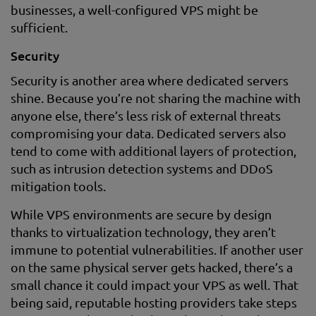
businesses, a well-configured VPS might be
sufficient.
Security
Security is another area where dedicated servers
shine. Because you’re not sharing the machine with
anyone else, there’s less risk of external threats
compromising your data. Dedicated servers also
tend to come with additional layers of protection,
such as intrusion detection systems and DDoS
mitigation tools.
While VPS environments are secure by design
thanks to virtualization technology, they aren’t
immune to potential vulnerabilities. If another user
on the same physical server gets hacked, there’s a
small chance it could impact your VPS as well. That
being said, reputable hosting providers take steps