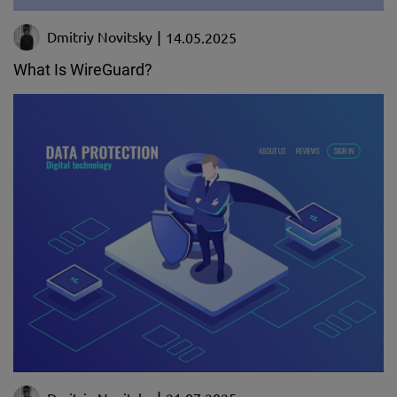
Dmitriy Novitsky
14.05.2025
What Is WireGuard?