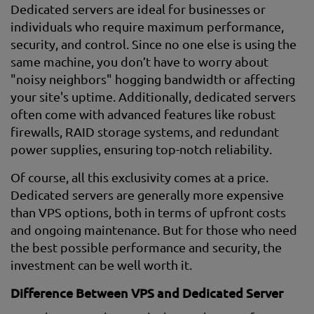
Dedicated servers are ideal for businesses or
individuals who require maximum performance,
security, and control. Since no one else is using the
same machine, you don’t have to worry about
"noisy neighbors" hogging bandwidth or affecting
your site's uptime. Additionally, dedicated servers
often come with advanced features like robust
firewalls, RAID storage systems, and redundant
power supplies, ensuring top-notch reliability.
Of course, all this exclusivity comes at a price.
Dedicated servers are generally more expensive
than VPS options, both in terms of upfront costs
and ongoing maintenance. But for those who need
the best possible performance and security, the
investment can be well worth it.
Difference Between VPS and Dedicated Server