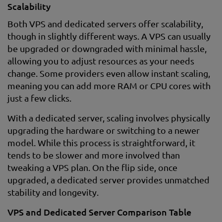
Scalability
Both VPS and dedicated servers offer scalability,
though in slightly different ways. A VPS can usually
be upgraded or downgraded with minimal hassle,
allowing you to adjust resources as your needs
change. Some providers even allow instant scaling,
meaning you can add more RAM or CPU cores with
just a few clicks.
With a dedicated server, scaling involves physically
upgrading the hardware or switching to a newer
model. While this process is straightforward, it
tends to be slower and more involved than
tweaking a VPS plan. On the flip side, once
upgraded, a dedicated server provides unmatched
stability and longevity.
VPS and Dedicated Server Comparison Table