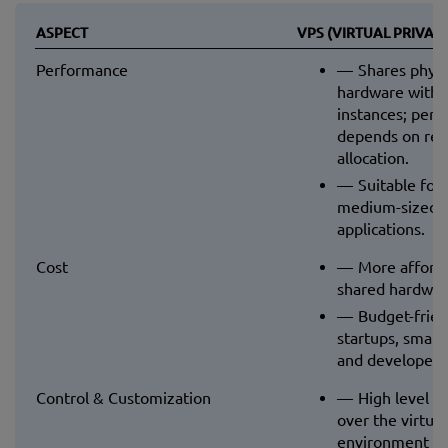
ASPECT
VPS (VIRTUAL PRIVAT
Performance
Shares physi
hardware with 
instances; per
depends on res
allocation.
Suitable for 
medium-sized w
applications.
Cost
More afford
shared hardwar
Budget-frien
startups, small
and developers
Control & Customization
High level of
over the virtual
environment (O