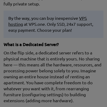
fully private setup.
By the way, you can buy inexpensive
VPS
hosting
at VPS.one. Only SSD, 24x7 support,
easy payment. Choose your plan!
What is a Dedicated Server?
On the flip side, a dedicated server refers to a
physical machine that is entirely yours. No sharing
here — this means all the hardware, resources, and
processing power belong solely to you. Imagine
owning an entire house instead of renting an
apartment. You have complete freedom to do
whatever you want with it, from rearranging
furniture (configuring settings) to building
extensions (adding more hardware).