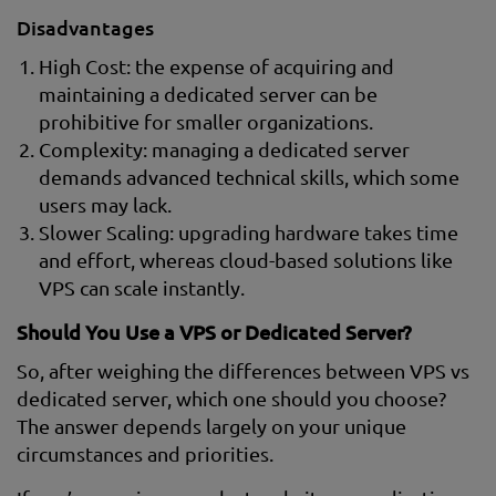
Disadvantages
High Cost: the expense of acquiring and
maintaining a dedicated server can be
prohibitive for smaller organizations.
Complexity: managing a dedicated server
demands advanced technical skills, which some
users may lack.
Slower Scaling: upgrading hardware takes time
and effort, whereas cloud-based solutions like
VPS can scale instantly.
Should You Use a VPS or Dedicated Server?
So, after weighing the differences between VPS vs
dedicated server, which one should you choose?
The answer depends largely on your unique
circumstances and priorities.