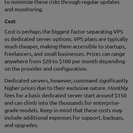
to minimize these risks through regular updates
and monitoring.
Cost
Cost is perhaps the biggest factor separating VPS
vs dedicated server options. VPS plans are typically
much cheaper, making them accessible to startups,
freelancers, and small businesses. Prices can range
anywhere from $20 to $100 per month depending
on the provider and configuration.
Dedicated servers, however, command significantly
higher prices due to their exclusive nature. Monthly
fees for a basic dedicated server start around $150
and can climb into the thousands for enterprise-
grade models. Keep in mind that these costs may
include additional expenses for support, backups,
and upgrades.