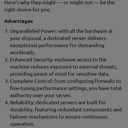
Here’s why they might — or might not — be the
right choice for you.
Advantages
Unparalleled Power: with all the hardware at
your disposal, a dedicated server delivers
exceptional performance for demanding
workloads.
Enhanced Security: exclusive access to the
machine reduces exposure to external threats,
providing peace of mind for sensitive data.
Complete Control: from configuring firewalls to
fine-tuning performance settings, you have total
authority over your server.
Reliability: dedicated servers are built for
durability, featuring redundant components and
failover mechanisms to ensure continuous
operation.