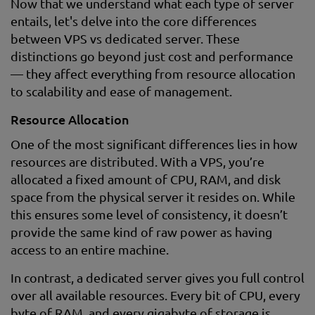
Now that we understand what each type of server
entails, let's delve into the core differences
between VPS vs dedicated server. These
distinctions go beyond just cost and performance
— they affect everything from resource allocation
to scalability and ease of management.
Resource Allocation
One of the most significant differences lies in how
resources are distributed. With a VPS, you’re
allocated a fixed amount of CPU, RAM, and disk
space from the physical server it resides on. While
this ensures some level of consistency, it doesn’t
provide the same kind of raw power as having
access to an entire machine.
In contrast, a dedicated server gives you full control
over all available resources. Every bit of CPU, every
byte of RAM, and every gigabyte of storage is