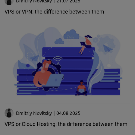
Dmitriy Novitsky
21.07.2025
VPS or VPN: the difference between them
Dmitriy Novitsky
04.08.2025
VPS or Cloud Hosting: the difference between them