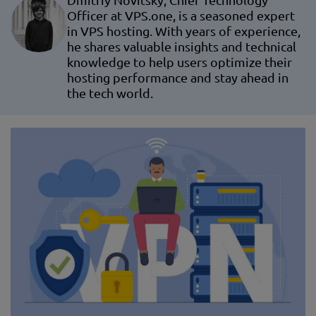
Dmitriy Novitsky, Chief Technology
Officer at VPS.one, is a seasoned expert
in VPS hosting. With years of experience,
he shares valuable insights and technical
knowledge to help users optimize their
hosting performance and stay ahead in
the tech world.