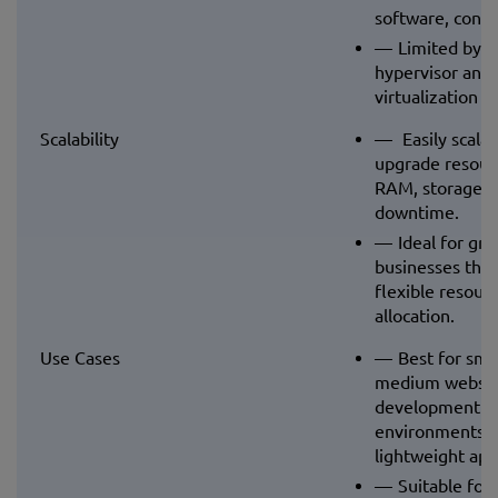
software, confi
Limited by t
hypervisor and
virtualization la
Scalability
Easily scalab
upgrade resour
RAM, storage) 
downtime.
Ideal for gr
businesses tha
flexible resour
allocation.
Use Cases
Best for smal
medium website
development
environments, 
lightweight appl
Suitable for