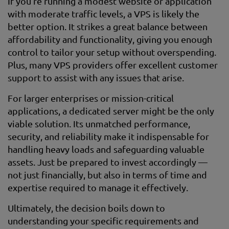
If you’re running a modest website or application
with moderate traffic levels, a VPS is likely the
better option. It strikes a great balance between
affordability and functionality, giving you enough
control to tailor your setup without overspending.
Plus, many VPS providers offer excellent customer
support to assist with any issues that arise.
For larger enterprises or mission-critical
applications, a dedicated server might be the only
viable solution. Its unmatched performance,
security, and reliability make it indispensable for
handling heavy loads and safeguarding valuable
assets. Just be prepared to invest accordingly —
not just financially, but also in terms of time and
expertise required to manage it effectively.
Ultimately, the decision boils down to
understanding your specific requirements and