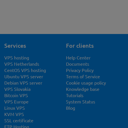
Services
For clients
VPS hosting
Help Center
VPS Netherlands
Documents
CentOS VPS hosting
Privacy Policy
Ubuntu VPS server
Terms of Service
Debian VPS server
Cookie usage policy
VPS Slovakia
Knowledge base
Bitcoin VPS
Tutorials
VPS Europe
System Status
Linux VPS
Blog
KVM VPS
SSL certificate
FTP Hosting