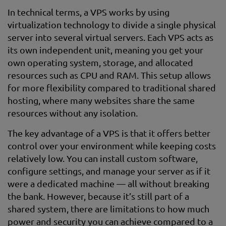
In technical terms, a VPS works by using
virtualization technology to divide a single physical
server into several virtual servers. Each VPS acts as
its own independent unit, meaning you get your
own operating system, storage, and allocated
resources such as CPU and RAM. This setup allows
for more flexibility compared to traditional shared
hosting, where many websites share the same
resources without any isolation.
The key advantage of a VPS is that it offers better
control over your environment while keeping costs
relatively low. You can install custom software,
configure settings, and manage your server as if it
were a dedicated machine — all without breaking
the bank. However, because it’s still part of a
shared system, there are limitations to how much
power and security you can achieve compared to a