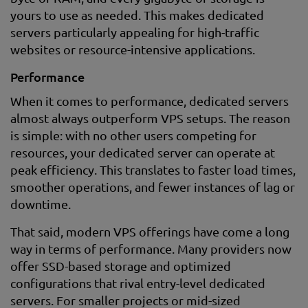
yours to use as needed. This makes dedicated
servers particularly appealing for high-traffic
websites or resource-intensive applications.
Performance
When it comes to performance, dedicated servers
almost always outperform VPS setups. The reason
is simple: with no other users competing for
resources, your dedicated server can operate at
peak efficiency. This translates to faster load times,
smoother operations, and fewer instances of lag or
downtime.
That said, modern VPS offerings have come a long
way in terms of performance. Many providers now
offer SSD-based storage and optimized
configurations that rival entry-level dedicated
servers. For smaller projects or mid-sized