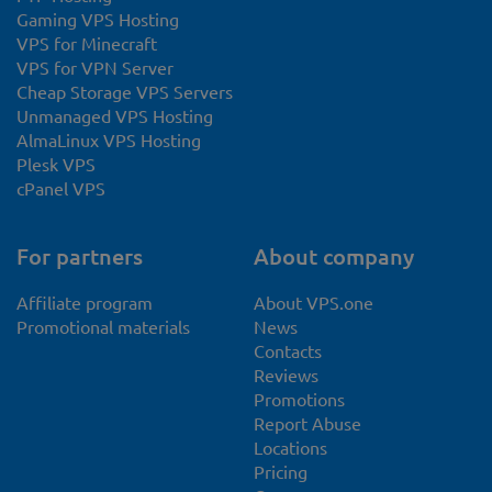
Gaming VPS Hosting
VPS for Minecraft
VPS for VPN Server
Cheap Storage VPS Servers
Unmanaged VPS Hosting
AlmaLinux VPS Hosting
Plesk VPS
cPanel VPS
For partners
About company
Affiliate program
About VPS.one
Promotional materials
News
Contacts
Reviews
Promotions
Report Abuse
Locations
Pricing