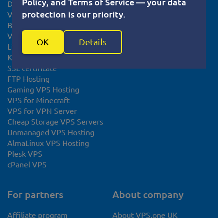
Policy, and Terms of Service — your data
Debian VPS server
Cookie usage policy
protection is our priority.
VPS Slovakia
Knowledge base
Bitcoin VPS
System Status
VPS Europe
OK
Details
Linux VPS
KVM VPS
SSL certificate
FTP Hosting
Gaming VPS Hosting
VPS for Minecraft
VPS for VPN Server
Cheap Storage VPS Servers
Unmanaged VPS Hosting
AlmaLinux VPS Hosting
Plesk VPS
cPanel VPS
For partners
About company
Affiliate program
About VPS.one UK