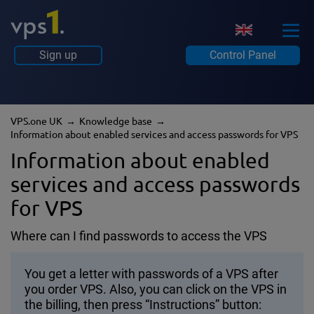
Sign up
Control Panel
VPS.one UK
Knowledge base
Information about enabled services and access passwords for VPS
Information about enabled
services and access passwords
for VPS
Where can I find passwords to access the VPS
You get a letter with passwords of a VPS after
you order VPS. Also, you can click on the VPS in
the billing, then press “Instructions” button: