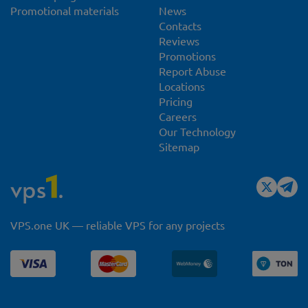
Promotional materials
News
Contacts
Reviews
Promotions
Report Abuse
Locations
Pricing
Careers
Our Technology
Sitemap
VPS.one UK — reliable VPS for any projects