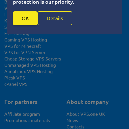
protection is our priority.
Bitcoin VPS
System Status
VPS Europe
Linux VPS
OK
Details
KVM VPS
SSL certificate
FTP Hosting
Gaming VPS Hosting
VPS for Minecraft
VPS for VPN Server
Cheap Storage VPS Servers
Unmanaged VPS Hosting
AlmaLinux VPS Hosting
Plesk VPS
cPanel VPS
For partners
About company
Affiliate program
About VPS.one UK
Promotional materials
News
Contacts