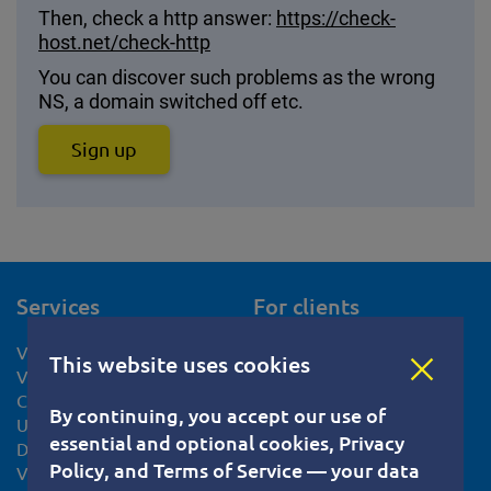
Then, check a http answer:
https://check-
host.net/check-http
You can discover such problems as the wrong
NS, a domain switched off etc.
Sign up
Services
For clients
VPS hosting
Help Center
This website uses cookies
VPS Netherlands
Documents
CentOS VPS hosting
Privacy Policy
By continuing, you accept our use of
Ubuntu VPS server
Terms of Service
essential and optional cookies, Privacy
Debian VPS server
Cookie usage policy
Policy, and Terms of Service — your data
VPS Slovakia
Knowledge base