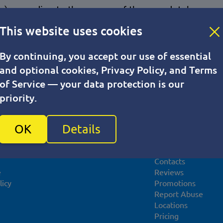
iles) according to the names of the new database.
This website uses cookies
By continuing, you accept our use of essential
and optional cookies, Privacy Policy, and Terms
of Service — your data protection is our
priority.
For partners
About compan
OK
Details
Affiliate program
About VPS.one UK
Promotional materials
News
Contacts
e
Reviews
licy
Promotions
Report Abuse
Locations
Pricing