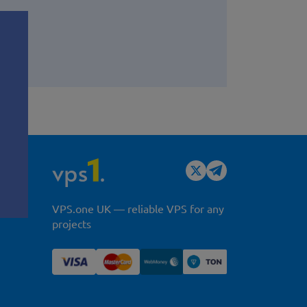
y
VPS.one UK — reliable VPS for any
projects