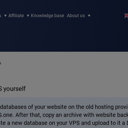
s
Affiliate
Knowledge base
About us
s
S yourself
nd databases of your website on the old hosting pro
one. After that, copy an archive with website back
reate a new database on your VPS and upload to it