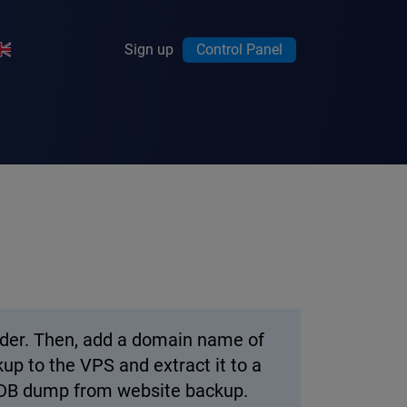
Sign up
Control Panel
vider. Then, add a domain name of
up to the VPS and extract it to a
 a DB dump from website backup.