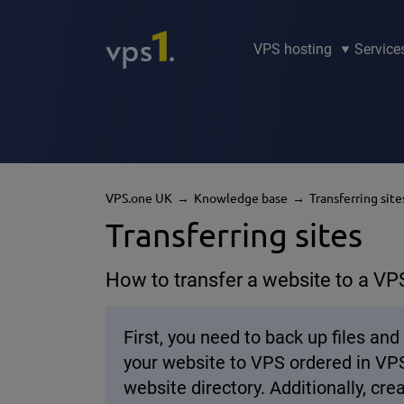
VPS hosting
Service
VPS.one UK
Knowledge base
Transferring site
Transferring sites
How to transfer a website to a VP
First, you need to back up files a
your website to VPS ordered in VPS.
website directory. Additionally, c