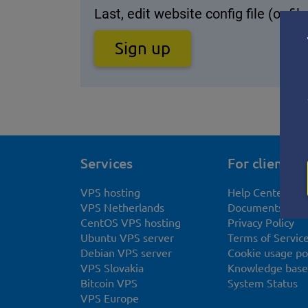
Last, edit website config file (or f
Sign up
Services
For clients
VPS hosting
Help Center
VPS Netherlands
Documents
CentOS VPS hosting
Privacy Policy
Ubuntu VPS server
Terms of Servic
Debian VPS server
Cookie usage po
VPS Slovakia
Knowledge base
Bitcoin VPS
System Status
VPS Europe