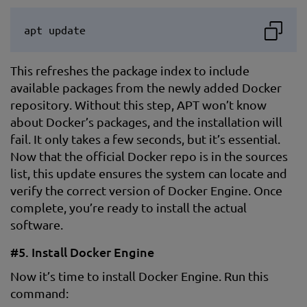
apt update
This refreshes the package index to include
available packages from the newly added Docker
repository. Without this step, APT won’t know
about Docker’s packages, and the installation will
fail. It only takes a few seconds, but it’s essential.
Now that the official Docker repo is in the sources
list, this update ensures the system can locate and
verify the correct version of Docker Engine. Once
complete, you’re ready to install the actual
software.
#5. Install Docker Engine
Now it’s time to install Docker Engine. Run this
command: