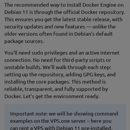
The recommended way to install Docker Engine on
Debian 11 is through the official Docker repository.
This ensures you get the latest stable release, with
security updates and new features — unlike the
older versions often found in Debian’s default
package sources.
You’ll need sudo privileges and an active internet
connection. No need for third-party scripts or
unstable builds. We’ll walk through each step:
setting up the repository, adding GPG keys, and
installing the core packages. This method is
reliable, transparent, and fully supported by
Docker. Let’s get the environment ready.
Important note: we will be showing command
examples on the VPS.one server – here you
can rent a
VPS with Debian
11 pre-installed.