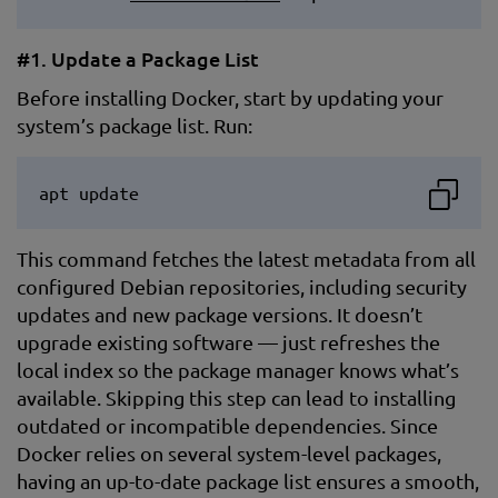
#1. Update a Package List
Before installing Docker, start by updating your
system’s package list. Run:
apt update
This command fetches the latest metadata from all
configured Debian repositories, including security
updates and new package versions. It doesn’t
upgrade existing software — just refreshes the
local index so the package manager knows what’s
available. Skipping this step can lead to installing
outdated or incompatible dependencies. Since
Docker relies on several system-level packages,
having an up-to-date package list ensures a smooth,