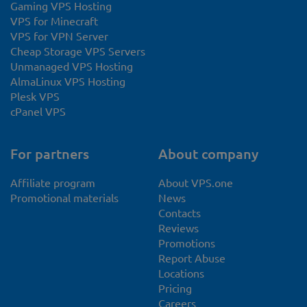
Gaming VPS Hosting
VPS for Minecraft
VPS for VPN Server
Cheap Storage VPS Servers
Unmanaged VPS Hosting
AlmaLinux VPS Hosting
Plesk VPS
cPanel VPS
For partners
About company
Affiliate program
About VPS.one
Promotional materials
News
Contacts
Reviews
Promotions
Report Abuse
Locations
Pricing
Careers