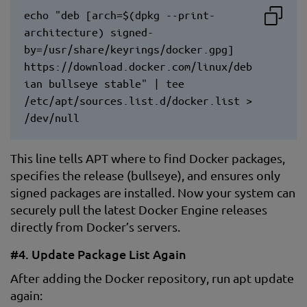
echo "deb [arch=$(dpkg --print-
architecture) signed-
by=/usr/share/keyrings/docker.gpg]
https://download.docker.com/linux/deb
ian bullseye stable" | tee
/etc/apt/sources.list.d/docker.list >
/dev/null
This line tells APT where to find Docker packages,
specifies the release (bullseye), and ensures only
signed packages are installed. Now your system can
securely pull the latest Docker Engine releases
directly from Docker’s servers.
#4. Update Package List Again
After adding the Docker repository, run apt update
again: