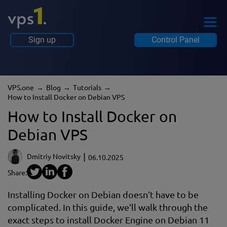
Sign up
Control Panel
VPS.one
Blog
tutorials
How to Install Docker on Debian VPS
How to Install Docker on
Debian VPS
Dmitriy Novitsky
06.10.2025
Share:
Installing Docker on Debian doesn’t have to be
complicated. In this guide, we’ll walk through the
exact steps to install Docker Engine on Debian 11