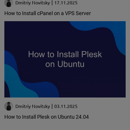
Dmitriy Novitsky
17.11.2025
How to Install cPanel on a VPS Server
Dmitriy Novitsky
03.11.2025
How to Install Plesk on Ubuntu 24.04