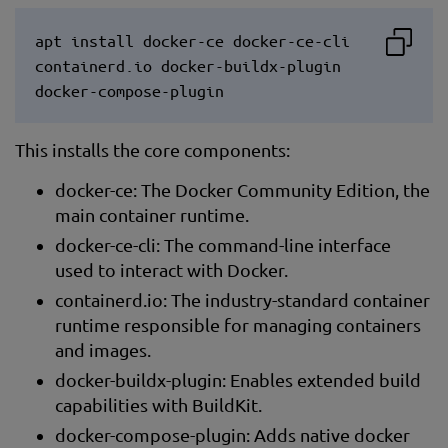
apt install docker-ce docker-ce-cli
containerd.io docker-buildx-plugin
docker-compose-plugin
This installs the core components:
docker-ce: The Docker Community Edition, the
main container runtime.
docker-ce-cli: The command-line interface
used to interact with Docker.
containerd.io: The industry-standard container
runtime responsible for managing containers
and images.
docker-buildx-plugin: Enables extended build
capabilities with BuildKit.
docker-compose-plugin: Adds native docker