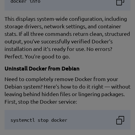
docker info
This displays system-wide configuration, including
storage drivers, network settings, and container
stats. If all three commands return clean, structured
output, you’ve successfully verified Docker’s
installation and it’s ready for use. No errors?
Perfect. You’re good to go.
Uninstall Docker from Debian
Need to completely remove Docker from your
Debian system? Here’s how to do it right — without
leaving behind hidden files or lingering packages.
First, stop the Docker service:
systemctl stop docker