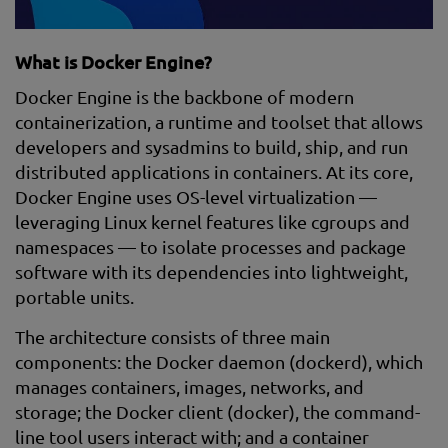
What is Docker Engine?
Docker Engine is the backbone of modern
containerization, a runtime and toolset that allows
developers and sysadmins to build, ship, and run
distributed applications in containers. At its core,
Docker Engine uses OS-level virtualization —
leveraging Linux kernel features like cgroups and
namespaces — to isolate processes and package
software with its dependencies into lightweight,
portable units.
The architecture consists of three main
components: the Docker daemon (dockerd), which
manages containers, images, networks, and
storage; the Docker client (docker), the command-
line tool users interact with; and a container