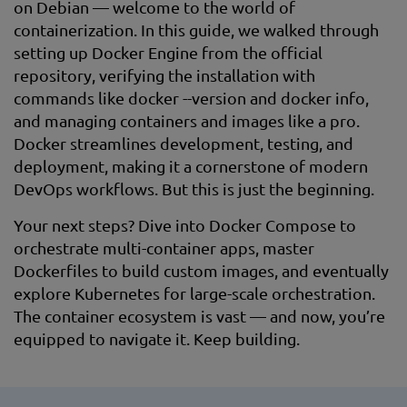
on Debian — welcome to the world of
containerization. In this guide, we walked through
setting up Docker Engine from the official
repository, verifying the installation with
commands like docker --version and docker info,
and managing containers and images like a pro.
Docker streamlines development, testing, and
deployment, making it a cornerstone of modern
DevOps workflows. But this is just the beginning.
Your next steps? Dive into Docker Compose to
orchestrate multi-container apps, master
Dockerfiles to build custom images, and eventually
explore Kubernetes for large-scale orchestration.
The container ecosystem is vast — and now, you’re
equipped to navigate it. Keep building.