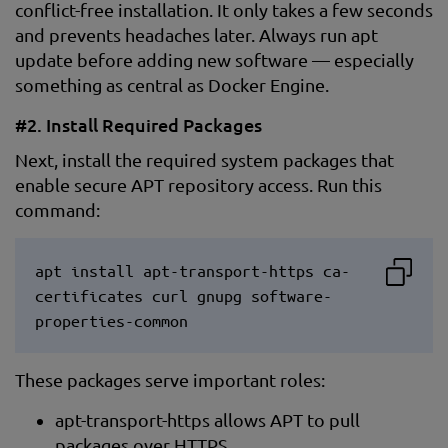
conflict-free installation. It only takes a few seconds
and prevents headaches later. Always run apt
update before adding new software — especially
something as central as Docker Engine.
#2. Install Required Packages
Next, install the required system packages that
enable secure APT repository access. Run this
command:
apt install apt-transport-https ca-
certificates curl gnupg software-
properties-common
These packages serve important roles:
apt-transport-https allows APT to pull
packages over HTTPS.