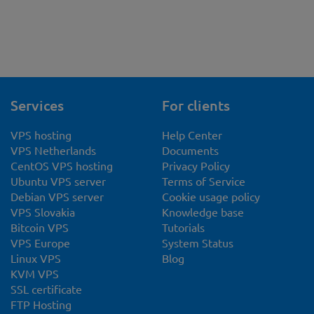
Services
For clients
VPS hosting
Help Center
VPS Netherlands
Documents
CentOS VPS hosting
Privacy Policy
Ubuntu VPS server
Terms of Service
Debian VPS server
Cookie usage policy
VPS Slovakia
Knowledge base
Bitcoin VPS
Tutorials
VPS Europe
System Status
Linux VPS
Blog
KVM VPS
SSL certificate
FTP Hosting