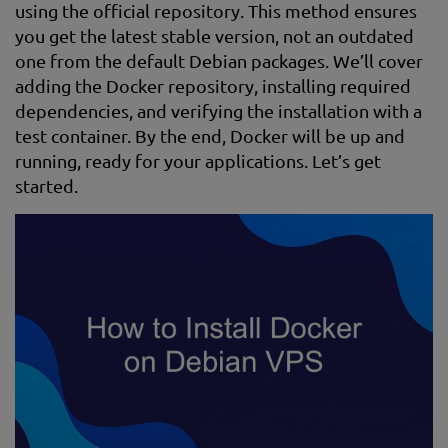
using the official repository. This method ensures
you get the latest stable version, not an outdated
one from the default Debian packages. We’ll cover
adding the Docker repository, installing required
dependencies, and verifying the installation with a
test container. By the end, Docker will be up and
running, ready for your applications. Let’s get
started.