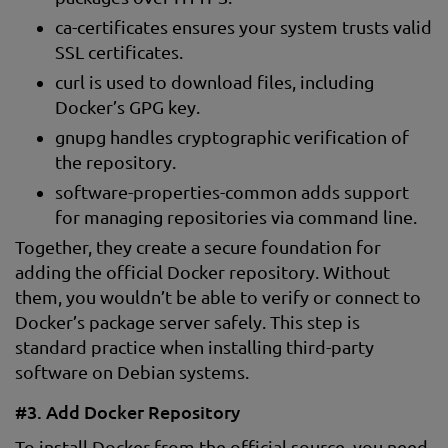
ca-certificates ensures your system trusts valid
SSL certificates.
curl is used to download files, including
Docker’s GPG key.
gnupg handles cryptographic verification of
the repository.
software-properties-common adds support
for managing repositories via command line.
Together, they create a secure foundation for
adding the official Docker repository. Without
them, you wouldn’t be able to verify or connect to
Docker’s package server safely. This step is
standard practice when installing third-party
software on Debian systems.
#3. Add Docker Repository
To install Docker from the official source, you need