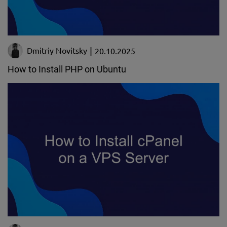
Dmitriy Novitsky
20.10.2025
How to Install PHP on Ubuntu