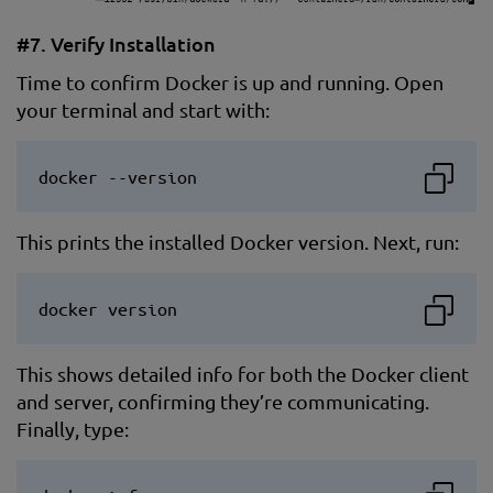
#7. Verify Installation
Time to confirm Docker is up and running. Open
your terminal and start with:
docker --version
This prints the installed Docker version. Next, run:
docker version
This shows detailed info for both the Docker client
and server, confirming they’re communicating.
Finally, type: