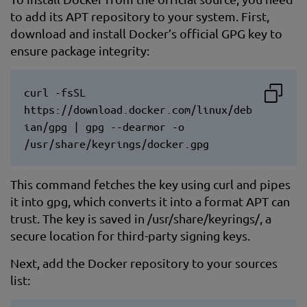
to add its APT repository to your system. First,
download and install Docker’s official GPG key to
ensure package integrity:
curl -fsSL
https://download.docker.com/linux/deb
ian/gpg | gpg --dearmor -o
/usr/share/keyrings/docker.gpg
This command fetches the key using curl and pipes
it into gpg, which converts it into a format APT can
trust. The key is saved in /usr/share/keyrings/, a
secure location for third-party signing keys.
Next, add the Docker repository to your sources
list: