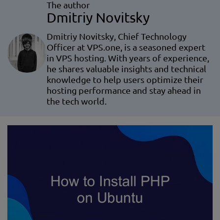
The author
Dmitriy Novitsky
Dmitriy Novitsky, Chief Technology
Officer at VPS.one, is a seasoned expert
in VPS hosting. With years of experience,
he shares valuable insights and technical
knowledge to help users optimize their
hosting performance and stay ahead in
the tech world.