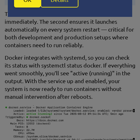
The first command starts the Docker daemon
immediately. The second ensures it launches
automatically on every system restart — critical for
both development and production setups where
containers need to run reliably.
Docker integrates with systemd, so you can check
its status with systemctl status docker. If everything
went smoothly, you’ll see "active (running)" in the
output. With the service up and enabled, your
system is now ready to run containers without
manual intervention after reboots.