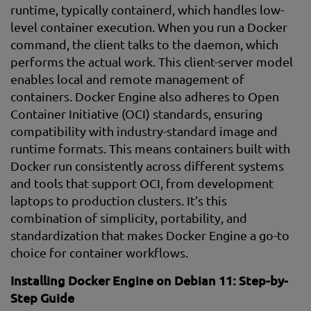
runtime, typically containerd, which handles low-
level container execution. When you run a Docker
command, the client talks to the daemon, which
performs the actual work. This client-server model
enables local and remote management of
containers. Docker Engine also adheres to Open
Container Initiative (OCI) standards, ensuring
compatibility with industry-standard image and
runtime formats. This means containers built with
Docker run consistently across different systems
and tools that support OCI, from development
laptops to production clusters. It’s this
combination of simplicity, portability, and
standardization that makes Docker Engine a go-to
choice for container workflows.
Installing Docker Engine on Debian 11: Step-by-
Step Guide