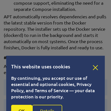
compose support, eliminating the need for a
separate Compose installation.
APT automatically resolves dependencies and pulls
the latest stable version from the Docker
repository. The installer sets up the Docker service
(dockerd) to run in the background and starts it
automatically on most systems. Once the process
finishes, Docker is fully installed and ready to use.
#6. Start and Enable Docker
This website uses cookies
After installation, start the Docker service and
enable it to run at boot:
By continuing, you accept our use of
essential and optional cookies, Privacy
systemctl start docker
Policy, and Terms of Service — your data
protection is our priority.
systemctl enable docker
OK
Details