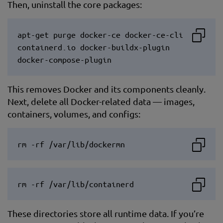
Then, uninstall the core packages:
apt-get purge docker-ce docker-ce-cli
containerd.io docker-buildx-plugin
docker-compose-plugin
This removes Docker and its components cleanly.
Next, delete all Docker-related data — images,
containers, volumes, and configs:
rm -rf /var/lib/dockermn
rm -rf /var/lib/containerd
These directories store all runtime data. If you’re