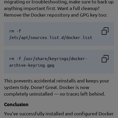
migrating or troubleshooting, make sure to back up
anything important first. Want a full cleanup?
Remove the Docker repository and GPG key too:
rm -f
/etc/apt/sources.list.d/docker.list
rm -f /usr/share/keyrings/docker-
archive-keyring.gpg
This prevents accidental reinstalls and keeps your
system tidy. Done? Great. Docker is now
completely uninstalled — no traces left behind.
Conclusion
You’ve successfully installed and configured Docker