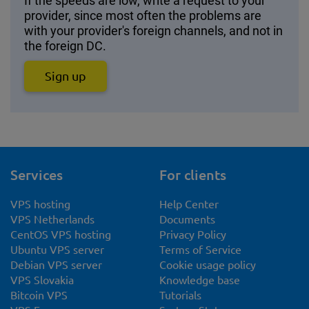
If the speeds are low, write a request to your
provider, since most often the problems are
with your provider's foreign channels, and not in
the foreign DC.
Sign up
Services
For clients
VPS hosting
Help Center
VPS Netherlands
Documents
CentOS VPS hosting
Privacy Policy
Ubuntu VPS server
Terms of Service
Debian VPS server
Cookie usage policy
VPS Slovakia
Knowledge base
Bitcoin VPS
Tutorials