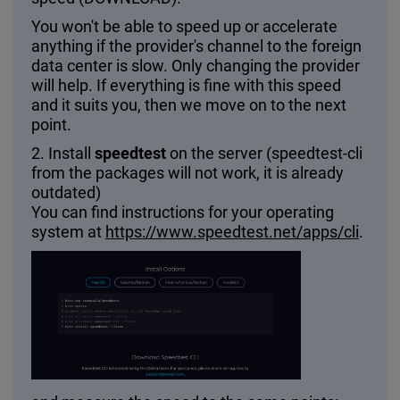
You won't be able to speed up or accelerate
anything if the provider's channel to the foreign
data center is slow. Only changing the provider
will help. If everything is fine with this speed
and it suits you, then we move on to the next
point.
2. Install
speedtest
on the server (speedtest-cli
from the packages will not work, it is already
outdated)
You can find instructions for your operating
system at
https://www.speedtest.net/apps/cli
.