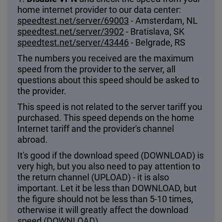
home internet provider to our data center:
speedtest.net/server/69003
- Amsterdam, NL
speedtest.net/server/3902
- Bratislava, SK
speedtest.net/server/43446
- Belgrade, RS
The numbers you received are the maximum
speed from the provider to the server, all
questions about this speed should be asked to
the provider.
This speed is not related to the server tariff you
purchased. This speed depends on the home
Internet tariff and the provider's channel
abroad.
It's good if the download speed (DOWNLOAD) is
very high, but you also need to pay attention to
the return channel (UPLOAD) - it is also
important. Let it be less than DOWNLOAD, but
the figure should not be less than 5-10 times,
otherwise it will greatly affect the download
speed (DOWNLOAD).