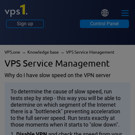
Sign up
Control Panel
VPS.one
Knowledge base
VPS Service Management
VPS Service Management
Why do I have slow speed on the VPN server
To determine the cause of slow speed, run
tests step by step - this way you will be able to
determine on which segment of the Internet
there is a "bottleneck" preventing acceleration
to the full server speed. Run tests exactly at
those moments when it starts to "slow down".
1.
Disable VPN
and check the speed from your