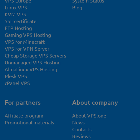
VPS Europe
System Status
Linux VPS
Blog
KVM VPS
SSL certificate
FTP Hosting
Gaming VPS Hosting
VPS for Minecraft
VPS for VPN Server
Cheap Storage VPS Servers
Unmanaged VPS Hosting
AlmaLinux VPS Hosting
Plesk VPS
cPanel VPS
For partners
About company
Affiliate program
About VPS.one
Promotional materials
News
Contacts
Reviews