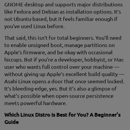
GNOME desktop and supports major distributions
like Fedora and Debian as installation options. It’s
not Ubuntu-based, but it feels familiar enough if
you’ve used Linux before.
That said, this isn’t for total beginners. You’ll need
to enable unsigned boot, manage partitions on
Apple’s firmware, and be okay with occasional
hiccups. But if you’re a developer, hobbyist, or Mac
user who wants full control over your machine —
without giving up Apple’s excellent build quality —
Asahi Linux opens a door that once seemed locked.
It’s bleeding-edge, yes. But it’s also a glimpse of
what’s possible when open-source persistence
meets powerful hardware.
Which Linux Distro Is Best for You? A Beginner’s
Guide