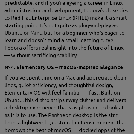
predictable, and if you're eyeing a career in Linux
administration or development, Fedora’s close ties
to Red Hat Enterprise Linux (RHEL) make it a smart
starting point. It’s not quite as plug-and-play as
Ubuntu or Mint, but for a beginner who’s eager to
learn and doesn’t mind a small learning curve,
Fedora offers real insight into the future of Linux
— without sacrificing stability.
№4. Elementary OS – macOS-Inspired Elegance
If you’ve spent time on a Mac and appreciate clean
lines, quiet efficiency, and thoughtful design,
Elementary OS will feel familiar — fast. Built on
Ubuntu, this distro strips away clutter and delivers
a desktop experience that’s as pleasant to look at
as it is to use. The Pantheon desktop is the star
here: a lightweight, custom-built environment that
borrows the best of macOS — docked apps at the