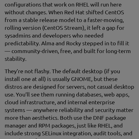
configurations that work on RHEL will run here
without changes. When Red Hat shifted CentOS
from a stable release model to a faster-moving,
rolling version (CentOS Stream), it left a gap for
sysadmins and developers who needed
predictability. Alma and Rocky stepped in to fill it
— community-driven, free, and built for long-term
stability.
They’re not flashy. The default desktop (if you
install one at all) is usually GNOME, but these
distros are designed for servers, not casual desktop
use. You’ll see them running databases, web apps,
cloud infrastructure, and internal enterprise
systems — anywhere reliability and security matter
more than aesthetics. Both use the DNF package
manager and RPM packages, just like RHEL, and
include strong SELinux integration, audit tools, and