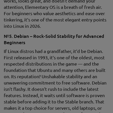
works, looks great, and doesn’t demand your
attention, Elementary OS is a breath of fresh air.
For beginners who value aesthetics and ease over
tinkering, it’s one of the most elegant entry points
into Linux in 2026.
№5. Debian – Rock-Solid Stability for Advanced
Beginners
If Linux distros had a grandfather, it’d be Debian.
First released in 1993, it’s one of the oldest, most
respected distributions in the game — and the
foundation that Ubuntu and many others are built
on. Its reputation? Unshakable stability and an
unwavering commitment to free software. Debian
isn’t flashy. It doesn’t rush to include the latest
features. Instead, it waits until software is proven
stable before adding it to the Stable branch. That
makes it a top choice for servers, old laptops, or