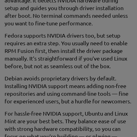
advantage. It detects NVIDIA hardware during
setup and guides you through driver installation
after boot. No terminal commands needed unless
you want to fine-tune performance.
Fedora supports NVIDIA drivers too, but setup
requires an extra step. You usually need to enable
RPM Fusion first, then install the driver package
manually. It’s straightforward if you’ve used Linux
before, but not as seamless out of the box.
Debian avoids proprietary drivers by default.
Installing NVIDIA support means adding non-free
repositories and using command-line tools — fine
for experienced users, but a hurdle for newcomers.
For hassle-free NVIDIA support, Ubuntu and Linux
Mint are your best bets. They balance ease of use
with strong hardware compatibility, so you can
focus on what you’re building — or playing —