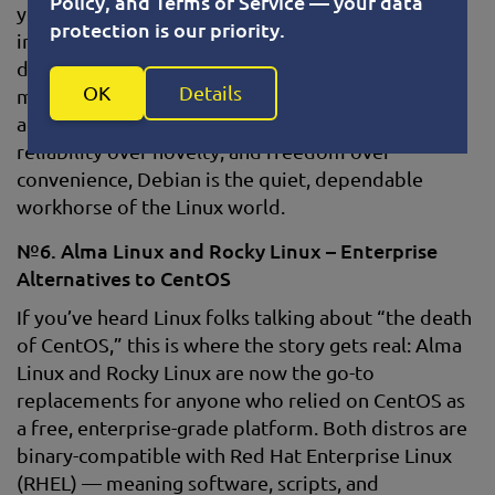
Policy, and Terms of Service — your data
you’re set up. And true to its principles, Debian
protection is our priority.
includes only free and open-source software by
default. That means no proprietary drivers or
OK
Details
media codecs out of the box — but they’re easy to
add if you need them. For users who value
reliability over novelty, and freedom over
convenience, Debian is the quiet, dependable
workhorse of the Linux world.
№6. Alma Linux and Rocky Linux – Enterprise
Alternatives to CentOS
If you’ve heard Linux folks talking about “the death
of CentOS,” this is where the story gets real: Alma
Linux and Rocky Linux are now the go-to
replacements for anyone who relied on CentOS as
a free, enterprise-grade platform. Both distros are
binary-compatible with Red Hat Enterprise Linux
(RHEL) — meaning software, scripts, and