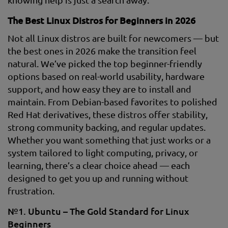
The Best Linux Distros for Beginners in 2026
Not all Linux distros are built for newcomers — but
the best ones in 2026 make the transition feel
natural. We’ve picked the top beginner-friendly
options based on real-world usability, hardware
support, and how easy they are to install and
maintain. From Debian-based favorites to polished
Red Hat derivatives, these distros offer stability,
strong community backing, and regular updates.
Whether you want something that just works or a
system tailored to light computing, privacy, or
learning, there’s a clear choice ahead — each
designed to get you up and running without
frustration.
№1. Ubuntu – The Gold Standard for Linux
Beginners