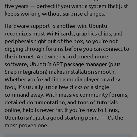
five years — perfect if you want a system that just
keeps working without surprise changes.
Hardware support is another win. Ubuntu
recognizes most Wi-Fi cards, graphics chips, and
peripherals right out of the box, so you’re not
digging through forums before you can connect to
the internet. And when you do need more
software, Ubuntu’s APT package manager (plus
Snap integration) makes installation smooth.
Whether you’re adding a media player or a dev
tool, it’s usually just a few clicks or a single
command away. With massive community forums,
detailed documentation, and tons of tutorials
online, help is never far. If you're new to Linux,
Ubuntu isn’t just a good starting point — it’s the
most proven one.