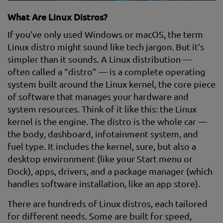
What Are Linux Distros?
If you’ve only used Windows or macOS, the term
Linux distro might sound like tech jargon. But it’s
simpler than it sounds. A Linux distribution —
often called a “distro” — is a complete operating
system built around the Linux kernel, the core piece
of software that manages your hardware and
system resources. Think of it like this: the Linux
kernel is the engine. The distro is the whole car —
the body, dashboard, infotainment system, and
fuel type. It includes the kernel, sure, but also a
desktop environment (like your Start menu or
Dock), apps, drivers, and a package manager (which
handles software installation, like an app store).
There are hundreds of Linux distros, each tailored
for different needs. Some are built for speed,