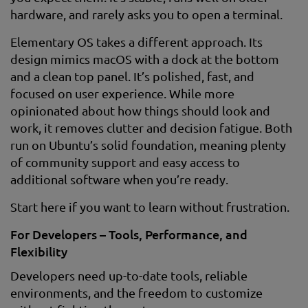
hardware, and rarely asks you to open a terminal.
Elementary OS takes a different approach. Its
design mimics macOS with a dock at the bottom
and a clean top panel. It’s polished, fast, and
focused on user experience. While more
opinionated about how things should look and
work, it removes clutter and decision fatigue. Both
run on Ubuntu’s solid foundation, meaning plenty
of community support and easy access to
additional software when you’re ready.
Start here if you want to learn without frustration.
For Developers – Tools, Performance, and
Flexibility
Developers need up-to-date tools, reliable
environments, and the freedom to customize