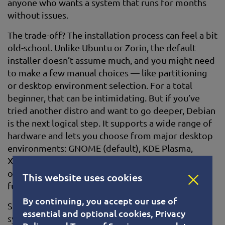
anyone who wants a system that runs for months
without issues.
The trade-off? The installation process can feel a bit
old-school. Unlike Ubuntu or Zorin, the default
installer doesn’t assume much, and you might need
to make a few manual choices — like partitioning
or desktop environment selection. For a total
beginner, that can be intimidating. But if you’ve
tried another distro and want to go deeper, Debian
is the next logical step. It supports a wide range of
hardware and lets you choose from major desktop
environments: GNOME (default), KDE Plasma,
XFCE, and more. XFCE, in particular, is great for
older machines — lightweight, fast, and fully
This website uses cookies
functional.
By continuing, you accept our use of
Software is managed through the familiar APT
essential and optional cookies, Privacy
system, so installing apps is straightforward once