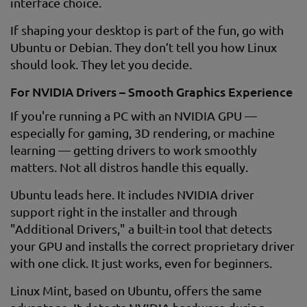
interface choice.
If shaping your desktop is part of the fun, go with
Ubuntu or Debian. They don’t tell you how Linux
should look. They let you decide.
For NVIDIA Drivers – Smooth Graphics Experience
If you're running a PC with an NVIDIA GPU —
especially for gaming, 3D rendering, or machine
learning — getting drivers to work smoothly
matters. Not all distros handle this equally.
Ubuntu leads here. It includes NVIDIA driver
support right in the installer and through
"Additional Drivers," a built-in tool that detects
your GPU and installs the correct proprietary driver
with one click. It just works, even for beginners.
Linux Mint, based on Ubuntu, offers the same