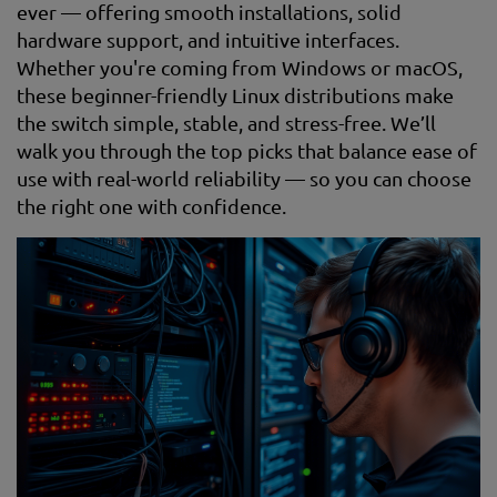
ever — offering smooth installations, solid
hardware support, and intuitive interfaces.
Whether you're coming from Windows or macOS,
these beginner-friendly Linux distributions make
the switch simple, stable, and stress-free. We’ll
walk you through the top picks that balance ease of
use with real-world reliability — so you can choose
the right one with confidence.