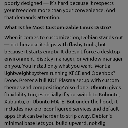
poorly designed — it’s hard because it respects
your freedom more than your convenience. And
that demands attention.
What Is the Most Customizable Linux Distro?
When it comes to customization, Debian stands out
— not because it ships with flashy tools, but
because it starts empty. It doesn’t force a desktop
environment, display manager, or window manager
on you. You install only what you want. Want a
lightweight system running XFCE and Openbox?
Done. Prefer a full KDE Plasma setup with custom
themes and compositing? Also done. Ubuntu gives
flexibility too, especially if you switch to Kubuntu,
Xubuntu, or Ubuntu MATE. But under the hood, it
includes more preconfigured services and default
apps that can be harder to strip away. Debian’s
minimal base lets you build upward, not dig