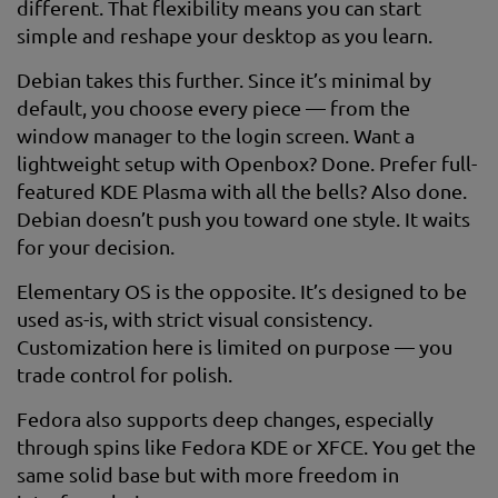
different. That flexibility means you can start
simple and reshape your desktop as you learn.
Debian takes this further. Since it’s minimal by
default, you choose every piece — from the
window manager to the login screen. Want a
lightweight setup with Openbox? Done. Prefer full-
featured KDE Plasma with all the bells? Also done.
Debian doesn’t push you toward one style. It waits
for your decision.
Elementary OS is the opposite. It’s designed to be
used as-is, with strict visual consistency.
Customization here is limited on purpose — you
trade control for polish.
Fedora also supports deep changes, especially
through spins like Fedora KDE or XFCE. You get the
same solid base but with more freedom in