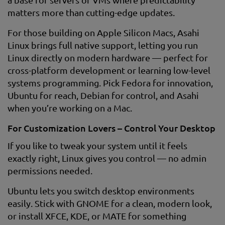
matters more than cutting-edge updates.
For those building on Apple Silicon Macs, Asahi
Linux brings full native support, letting you run
Linux directly on modern hardware — perfect for
cross-platform development or learning low-level
systems programming. Pick Fedora for innovation,
Ubuntu for reach, Debian for control, and Asahi
when you’re working on a Mac.
For Customization Lovers – Control Your Desktop
If you like to tweak your system until it feels
exactly right, Linux gives you control — no admin
permissions needed.
Ubuntu lets you switch desktop environments
easily. Stick with GNOME for a clean, modern look,
or install XFCE, KDE, or MATE for something