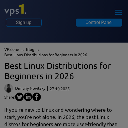
Sign up
Control Panel
VPS.one
Blog
Best Linux Distributions for Beginners in 2026
Best Linux Distributions for
Beginners in 2026
Dmitriy Novitsky
27.10.2025
Share:
If you're new to Linux and wondering where to
start, you're not alone. In 2026, the best Linux
distros for beginners are more user-friendly than