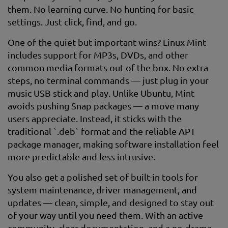
them. No learning curve. No hunting for basic
settings. Just click, find, and go.
One of the quiet but important wins? Linux Mint
includes support for MP3s, DVDs, and other
common media formats out of the box. No extra
steps, no terminal commands — just plug in your
music USB stick and play. Unlike Ubuntu, Mint
avoids pushing Snap packages — a move many
users appreciate. Instead, it sticks with the
traditional `.deb` format and the reliable APT
package manager, making software installation feel
more predictable and less intrusive.
You also get a polished set of built-in tools for
system maintenance, driver management, and
updates — clean, simple, and designed to stay out
of your way until you need them. With an active
community, clear documentation, and a no-drama