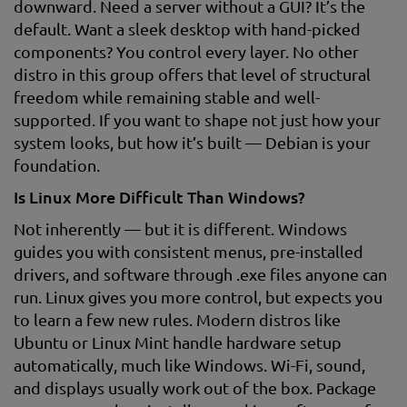
downward. Need a server without a GUI? It’s the
default. Want a sleek desktop with hand-picked
components? You control every layer. No other
distro in this group offers that level of structural
freedom while remaining stable and well-
supported. If you want to shape not just how your
system looks, but how it’s built — Debian is your
foundation.
Is Linux More Difficult Than Windows?
Not inherently — but it is different. Windows
guides you with consistent menus, pre-installed
drivers, and software through .exe files anyone can
run. Linux gives you more control, but expects you
to learn a few new rules. Modern distros like
Ubuntu or Linux Mint handle hardware setup
automatically, much like Windows. Wi-Fi, sound,
and displays usually work out of the box. Package