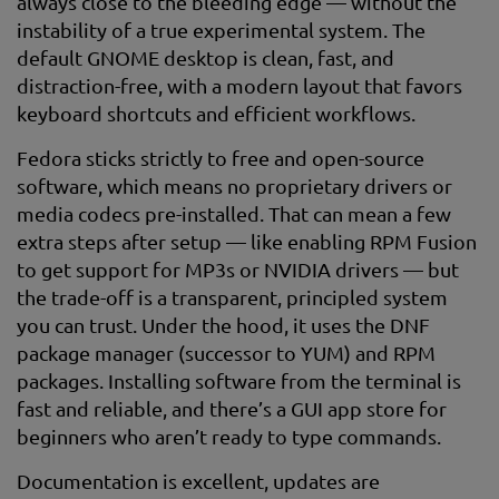
always close to the bleeding edge — without the
instability of a true experimental system. The
default GNOME desktop is clean, fast, and
distraction-free, with a modern layout that favors
keyboard shortcuts and efficient workflows.
Fedora sticks strictly to free and open-source
software, which means no proprietary drivers or
media codecs pre-installed. That can mean a few
extra steps after setup — like enabling RPM Fusion
to get support for MP3s or NVIDIA drivers — but
the trade-off is a transparent, principled system
you can trust. Under the hood, it uses the DNF
package manager (successor to YUM) and RPM
packages. Installing software from the terminal is
fast and reliable, and there’s a GUI app store for
beginners who aren’t ready to type commands.
Documentation is excellent, updates are