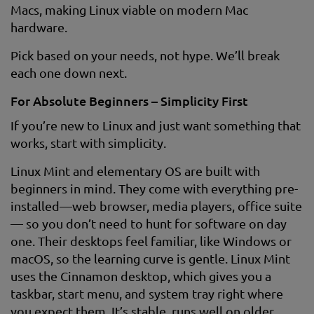
Macs, making Linux viable on modern Mac
hardware.
Pick based on your needs, not hype. We’ll break
each one down next.
For Absolute Beginners – Simplicity First
If you’re new to Linux and just want something that
works, start with simplicity.
Linux Mint and elementary OS are built with
beginners in mind. They come with everything pre-
installed—web browser, media players, office suite
— so you don’t need to hunt for software on day
one. Their desktops feel familiar, like Windows or
macOS, so the learning curve is gentle. Linux Mint
uses the Cinnamon desktop, which gives you a
taskbar, start menu, and system tray right where
you expect them. It’s stable, runs well on older