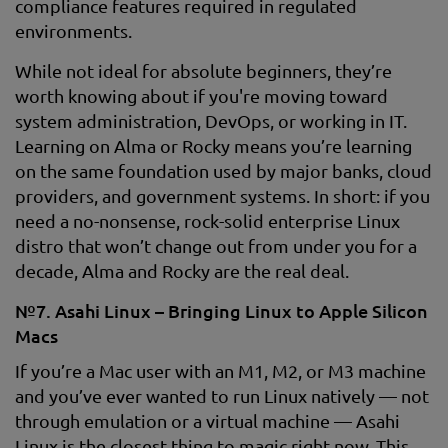
compliance features required in regulated
environments.
While not ideal for absolute beginners, they’re
worth knowing about if you're moving toward
system administration, DevOps, or working in IT.
Learning on Alma or Rocky means you’re learning
on the same foundation used by major banks, cloud
providers, and government systems. In short: if you
need a no-nonsense, rock-solid enterprise Linux
distro that won’t change out from under you for a
decade, Alma and Rocky are the real deal.
№7. Asahi Linux – Bringing Linux to Apple Silicon
Macs
If you’re a Mac user with an M1, M2, or M3 machine
and you’ve ever wanted to run Linux natively — not
through emulation or a virtual machine — Asahi
Linux is the closest thing to magic right now. This