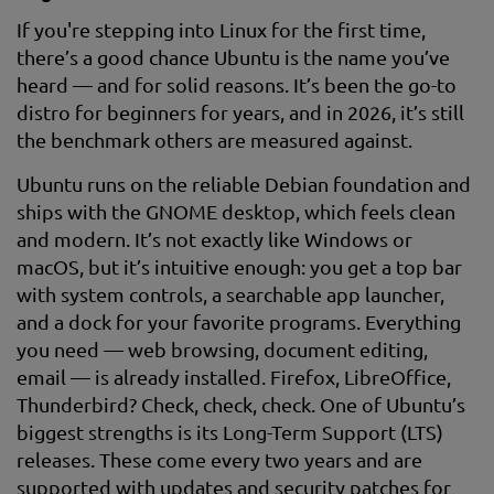
If you're stepping into Linux for the first time,
there’s a good chance Ubuntu is the name you’ve
heard — and for solid reasons. It’s been the go-to
distro for beginners for years, and in 2026, it’s still
the benchmark others are measured against.
Ubuntu runs on the reliable Debian foundation and
ships with the GNOME desktop, which feels clean
and modern. It’s not exactly like Windows or
macOS, but it’s intuitive enough: you get a top bar
with system controls, a searchable app launcher,
and a dock for your favorite programs. Everything
you need — web browsing, document editing,
email — is already installed. Firefox, LibreOffice,
Thunderbird? Check, check, check. One of Ubuntu’s
biggest strengths is its Long-Term Support (LTS)
releases. These come every two years and are
supported with updates and security patches for