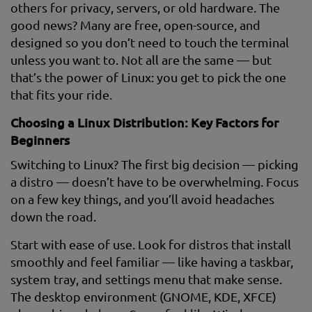
others for privacy, servers, or old hardware. The
good news? Many are free, open-source, and
designed so you don’t need to touch the terminal
unless you want to. Not all are the same — but
that’s the power of Linux: you get to pick the one
that fits your ride.
Choosing a Linux Distribution: Key Factors for
Beginners
Switching to Linux? The first big decision — picking
a distro — doesn’t have to be overwhelming. Focus
on a few key things, and you’ll avoid headaches
down the road.
Start with ease of use. Look for distros that install
smoothly and feel familiar — like having a taskbar,
system tray, and settings menu that make sense.
The desktop environment (GNOME, KDE, XFCE)