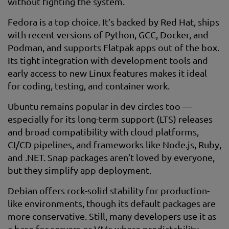
without fighting the system.
Fedora is a top choice. It’s backed by Red Hat, ships
with recent versions of Python, GCC, Docker, and
Podman, and supports Flatpak apps out of the box.
Its tight integration with development tools and
early access to new Linux features makes it ideal
for coding, testing, and container work.
Ubuntu remains popular in dev circles too —
especially for its long-term support (LTS) releases
and broad compatibility with cloud platforms,
CI/CD pipelines, and frameworks like Node.js, Ruby,
and .NET. Snap packages aren’t loved by everyone,
but they simplify app deployment.
Debian offers rock-solid stability for production-
like environments, though its default packages are
more conservative. Still, many developers use it as
a base for servers or VMs where predictability