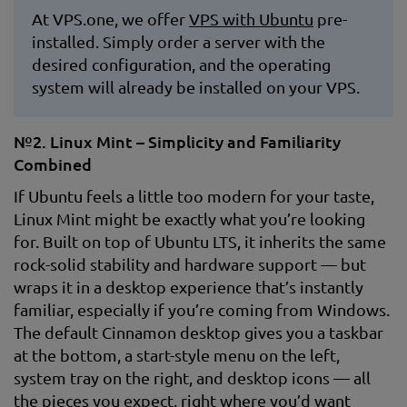
At VPS.one, we offer
VPS with Ubuntu
pre-
installed. Simply order a server with the
desired configuration, and the operating
system will already be installed on your VPS.
№2. Linux Mint – Simplicity and Familiarity
Combined
If Ubuntu feels a little too modern for your taste,
Linux Mint might be exactly what you’re looking
for. Built on top of Ubuntu LTS, it inherits the same
rock-solid stability and hardware support — but
wraps it in a desktop experience that’s instantly
familiar, especially if you’re coming from Windows.
The default Cinnamon desktop gives you a taskbar
at the bottom, a start-style menu on the left,
system tray on the right, and desktop icons — all
the pieces you expect, right where you’d want