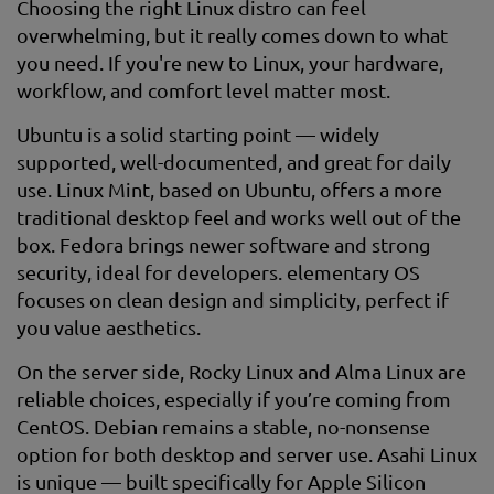
Choosing the right Linux distro can feel
overwhelming, but it really comes down to what
you need. If you're new to Linux, your hardware,
workflow, and comfort level matter most.
Ubuntu is a solid starting point — widely
supported, well-documented, and great for daily
use. Linux Mint, based on Ubuntu, offers a more
traditional desktop feel and works well out of the
box. Fedora brings newer software and strong
security, ideal for developers. elementary OS
focuses on clean design and simplicity, perfect if
you value aesthetics.
On the server side, Rocky Linux and Alma Linux are
reliable choices, especially if you’re coming from
CentOS. Debian remains a stable, no-nonsense
option for both desktop and server use. Asahi Linux
is unique — built specifically for Apple Silicon