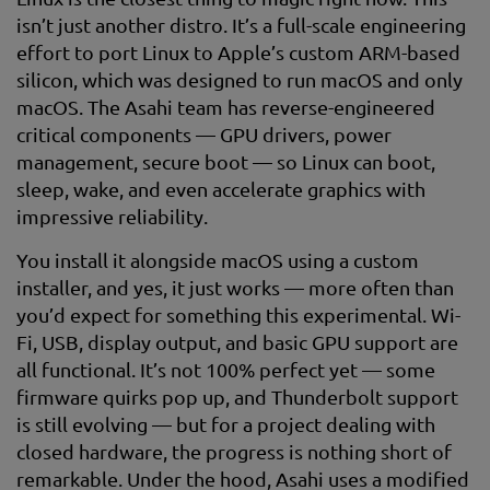
isn’t just another distro. It’s a full-scale engineering
effort to port Linux to Apple’s custom ARM-based
silicon, which was designed to run macOS and only
macOS. The Asahi team has reverse-engineered
critical components — GPU drivers, power
management, secure boot — so Linux can boot,
sleep, wake, and even accelerate graphics with
impressive reliability.
You install it alongside macOS using a custom
installer, and yes, it just works — more often than
you’d expect for something this experimental. Wi-
Fi, USB, display output, and basic GPU support are
all functional. It’s not 100% perfect yet — some
firmware quirks pop up, and Thunderbolt support
is still evolving — but for a project dealing with
closed hardware, the progress is nothing short of
remarkable. Under the hood, Asahi uses a modified