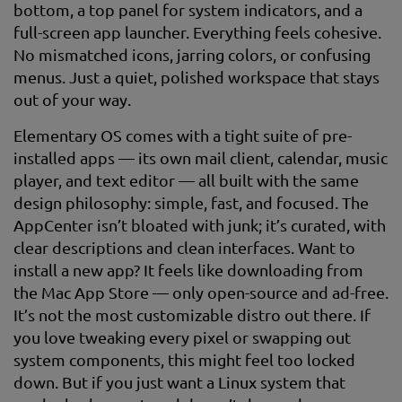
bottom, a top panel for system indicators, and a
full-screen app launcher. Everything feels cohesive.
No mismatched icons, jarring colors, or confusing
menus. Just a quiet, polished workspace that stays
out of your way.
Elementary OS comes with a tight suite of pre-
installed apps — its own mail client, calendar, music
player, and text editor — all built with the same
design philosophy: simple, fast, and focused. The
AppCenter isn’t bloated with junk; it’s curated, with
clear descriptions and clean interfaces. Want to
install a new app? It feels like downloading from
the Mac App Store — only open-source and ad-free.
It’s not the most customizable distro out there. If
you love tweaking every pixel or swapping out
system components, this might feel too locked
down. But if you just want a Linux system that