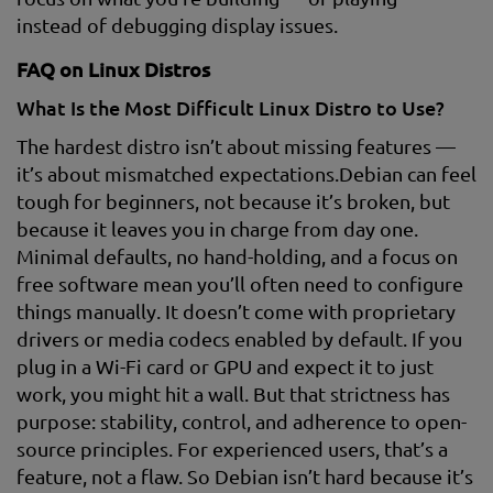
instead of debugging display issues.
FAQ on Linux Distros
What Is the Most Difficult Linux Distro to Use?
The hardest distro isn’t about missing features —
it’s about mismatched expectations.Debian can feel
tough for beginners, not because it’s broken, but
because it leaves you in charge from day one.
Minimal defaults, no hand-holding, and a focus on
free software mean you’ll often need to configure
things manually. It doesn’t come with proprietary
drivers or media codecs enabled by default. If you
plug in a Wi-Fi card or GPU and expect it to just
work, you might hit a wall. But that strictness has
purpose: stability, control, and adherence to open-
source principles. For experienced users, that’s a
feature, not a flaw. So Debian isn’t hard because it’s