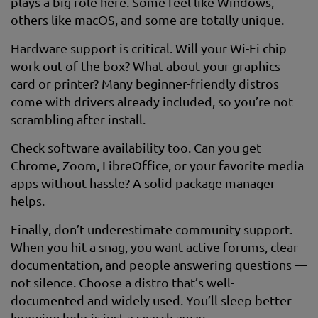
plays a big role here. Some feel like Windows,
others like macOS, and some are totally unique.
Hardware support is critical. Will your Wi-Fi chip
work out of the box? What about your graphics
card or printer? Many beginner-friendly distros
come with drivers already included, so you’re not
scrambling after install.
Check software availability too. Can you get
Chrome, Zoom, LibreOffice, or your favorite media
apps without hassle? A solid package manager
helps.
Finally, don’t underestimate community support.
When you hit a snag, you want active forums, clear
documentation, and people answering questions —
not silence. Choose a distro that’s well-
documented and widely used. You’ll sleep better
knowing help is just a search away.