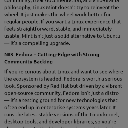
philosophy, Linux Mint doesn’t try to reinvent the
wheel. It just makes the wheel work better for
regular people. If you want a Linux experience that
feels straightforward, stable, and immediately
usable, Mint isn’t just a solid alternative to Ubuntu
— it’s a compelling upgrade.
№3. Fedora – Cutting-Edge with Strong
Community Backing
If you're curious about Linux and want to see where
the ecosystem is headed, Fedora is worth a serious
look. Sponsored by Red Hat but driven by a vibrant
open-source community, Fedora isn’t just a distro
— it’s a testing ground for new technologies that
often end up in enterprise systems years later. It
runs the latest stable versions of the Linux kernel,
desktop tools, and developer libraries, so you’re